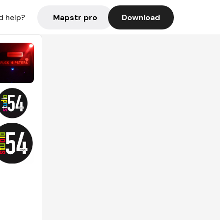
Mapstr pro
Download
d help?