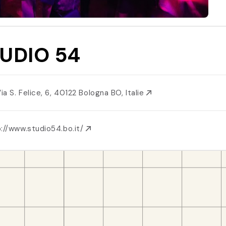
UDIO 54
Via S. Felice, 6, 40122 Bologna BO, Italie
://www.studio54.bo.it/