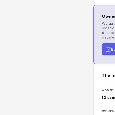
Owner
We auto
locatio
dashboa
detaile
E
The m
ADDED 
10
use
#POPU