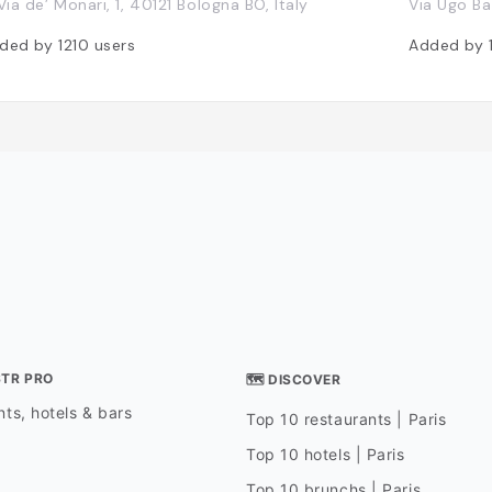
 Via de’ Monari, 1, 40121 Bologna BO, Italy
Via Ugo Bas
ded by
1210
users
Added by
STR PRO
🗺 DISCOVER
ts, hotels & bars
Top 10 restaurants | Paris
Top 10 hotels | Paris
Top 10 brunchs | Paris