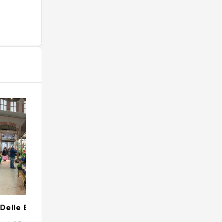
Delle Erbe
Oltre.