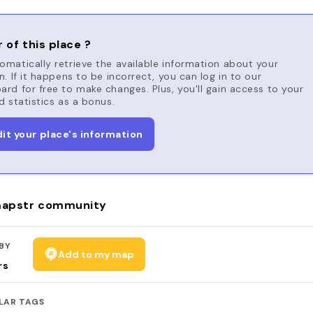
 of this place ?
matically retrieve the available information about your
n. If it happens to be incorrect, you can log in to our
rd for free to make changes. Plus, you'll gain access to your
d statistics as a bonus.
dit your place's information
apstr community
BY
Add to my map
rs
LAR TAGS