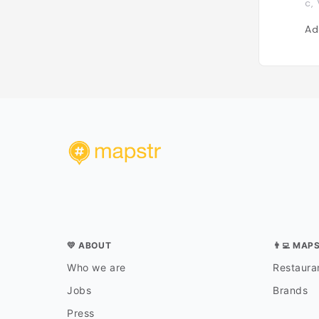
c,
Ad
💛 ABOUT
👨‍💻 MAP
Who we are
Restauran
Jobs
Brands
Press