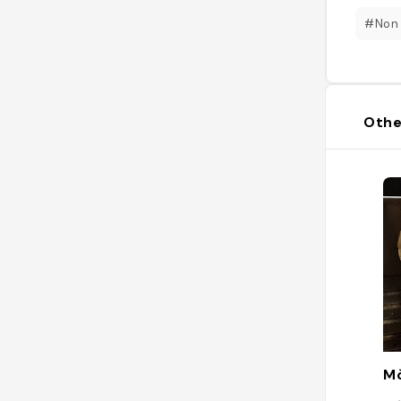
#Non
Othe
Mò