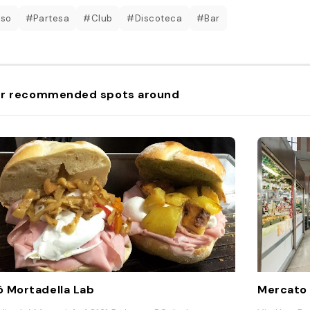
 so
#Partesa
#Club
#Discoteca
#Bar
r recommended spots around
 Mortadella Lab
Mercato 