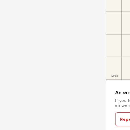
An err
If you 
so we c
Repo