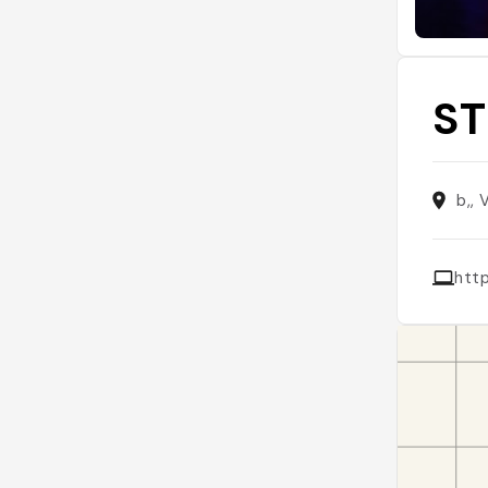
ST
b,, 
http