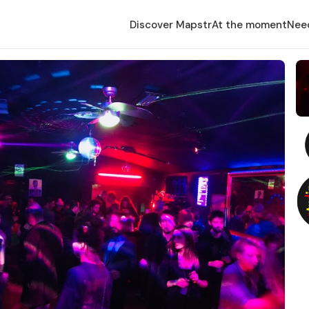
Discover Mapstr
At the moment
Nee