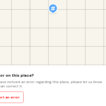
or on this place?
have noticed an error regarding this place, please let us know
an correct it.
rt an error