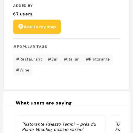
ADDED BY
67
users
Add to my map
#POPULAR TAGS
#Restaurant
#Bar
#Italian
#Ristorante
#Wine
What users are saying
"Ristorante Palazzo Tempi – près du
"Osteri
Ponte Vecchio, cuisine variée"
Francesc