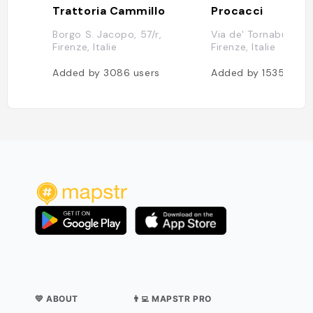
Trattoria Cammillo
Procacci
Borgo S. Jacopo, 57/r,
Via de' Tornabuoni, 
Firenze, Italie
Firenze, Italie
Added by
3086
users
Added by
1535
user
💛 ABOUT
👨‍💻 MAPSTR PRO