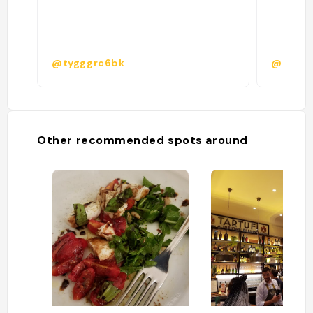
@tygggrc6bk
@lea.ob
Other recommended spots around