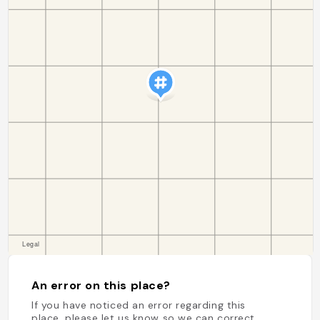
An error on this place?
If you have noticed an error regarding this
place, please let us know so we can correct