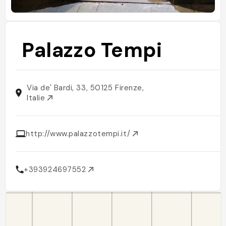
Palazzo Tempi
Via de' Bardi, 33, 50125 Firenze,
Italie
http://www.palazzotempi.it/
+393924697552