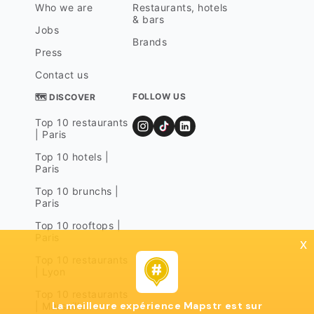
Who we are
Restaurants, hotels
& bars
Jobs
Brands
Press
Contact us
FOLLOW US
🗺 DISCOVER
Top 10 restaurants
| Paris
Top 10 hotels |
Paris
Top 10 brunchs |
Paris
Top 10 rooftops |
Paris
x
Top 10 restaurants
| Lyon
Top 10 restaurants
La meilleure expérience Mapstr est sur
| Marseille