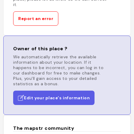
it.
Report an error
Owner of this place ?
We automatically retrieve the available
information about your location. If it
happens to be incorrect, you can log in to
our dashboard for free to make changes.
Plus, you'll gain access to your detailed
statistics as a bonus.
Edit your place's information
The mapstr community