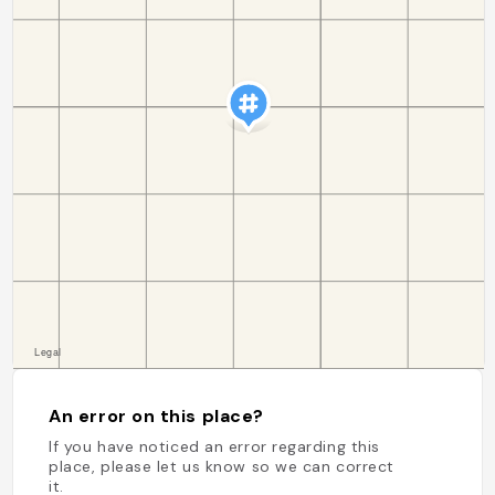
An error on this place?
If you have noticed an error regarding this
place, please let us know so we can correct
it.