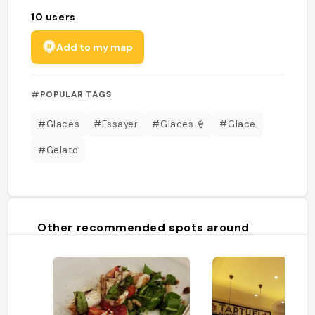
10
users
Add to my map
#POPULAR TAGS
#Glaces
#Essayer
#Glaces 🍦
#Glace
#Gelato
Other recommended spots around