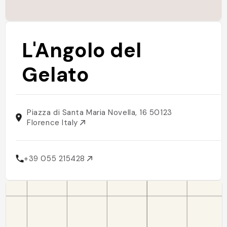
L'Angolo del
Gelato
Piazza di Santa Maria Novella, 16 50123
Florence Italy
+39 055 215428