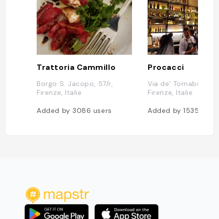
Trattoria Cammillo
Procacci
Borgo S. Jacopo, 57/r,
Via de' Tornabuoni, 
Firenze, Italie
Firenze, Italie
Added by
3086
users
Added by
1535
user