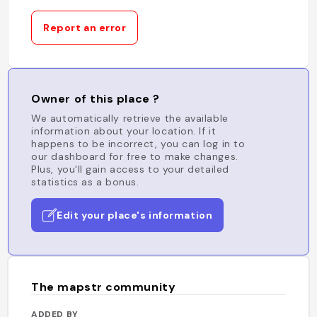
Report an error
Owner of this place ?
We automatically retrieve the available
information about your location. If it
happens to be incorrect, you can log in to
our dashboard for free to make changes.
Plus, you'll gain access to your detailed
statistics as a bonus.
Edit your place's information
The mapstr community
ADDED BY