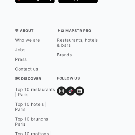
💛 ABOUT
👨‍💻 MAPSTR PRO
Who we are
Restaurants, hotels
& bars
Jobs
Brands
Press
Contact us
FOLLOW US
🗺 DISCOVER
Top 10 restaurants
| Paris
Top 10 hotels |
Paris
Top 10 brunchs |
Paris
Top 10 rooftops |