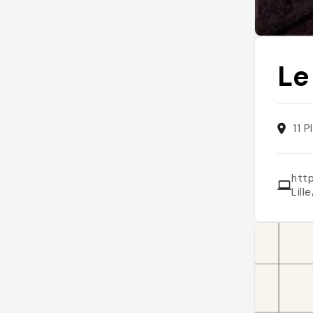
Le
11 
htt
Lil