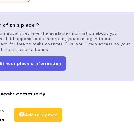
 of this place ?
matically retrieve the available information about your
n. If it happens to be incorrect, you can log in to our
rd for free to make changes. Plus, you'll gain access to your
d statistics as a bonus.
dit your place's information
apstr community
BY
Add to my map
rs