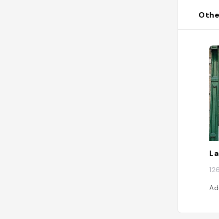
Othe
La
12
Ad