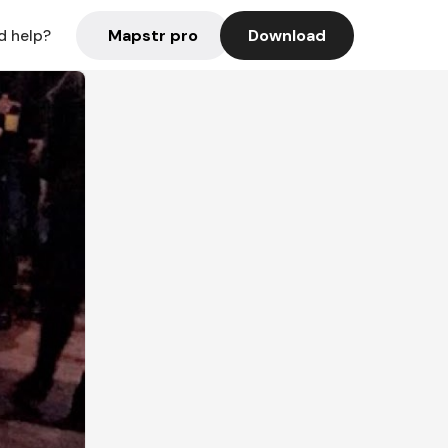
Mapstr pro
Download
d help?