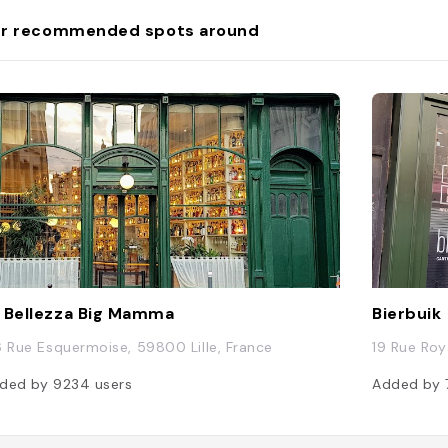
r recommended spots around
 Bellezza Big Mamma
Bierbuik
6 Rue Esquermoise, 59800 Lille, France
19 Rue Roy
ded by
9234
users
Added by