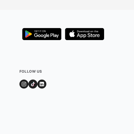
FOLLOW US