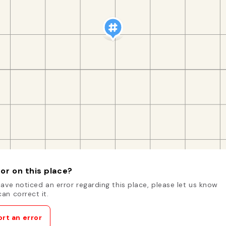
or on this place?
have noticed an error regarding this place, please let us know
an correct it.
rt an error