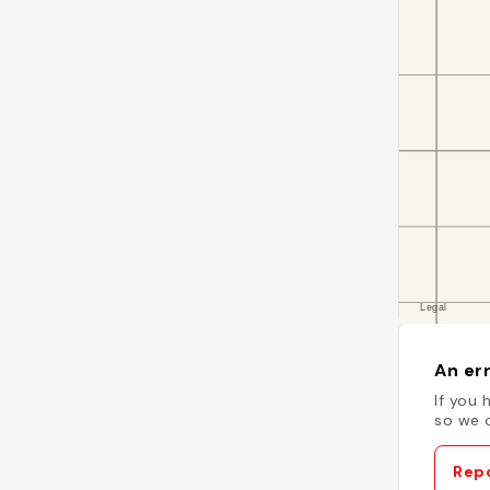
An err
If you 
so we c
Repo