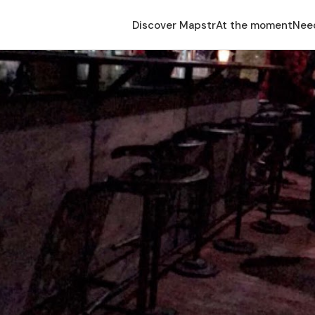
Discover Mapstr
At the moment
Nee