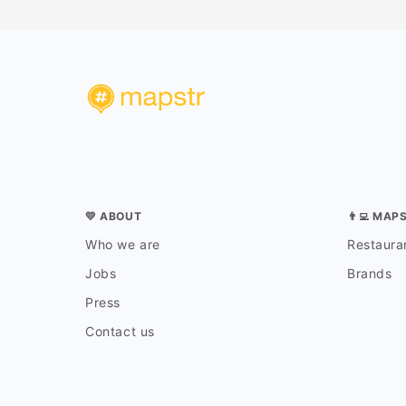
💛 ABOUT
👨‍💻 MAP
Who we are
Restauran
Jobs
Brands
Press
Contact us