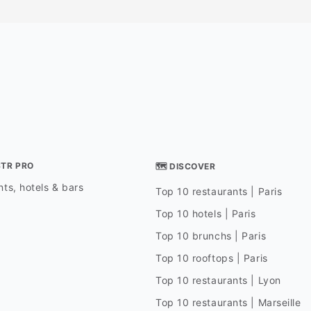
STR PRO
🗺 DISCOVER
ts, hotels & bars
Top 10 restaurants | Paris
Top 10 hotels | Paris
Top 10 brunchs | Paris
Top 10 rooftops | Paris
Top 10 restaurants | Lyon
Top 10 restaurants | Marseille