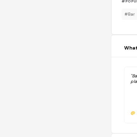
#POPU
#Bar
What
"Ba
pl
@