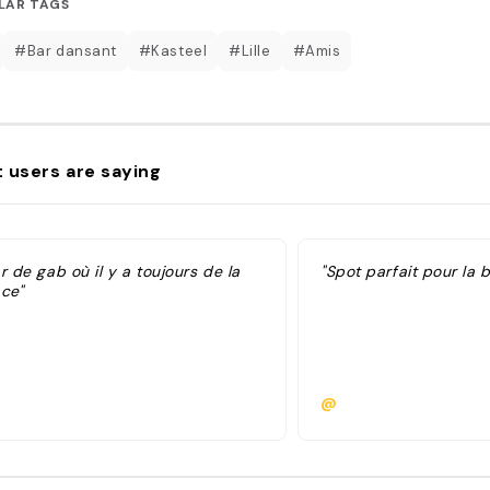
LAR TAGS
#Bar dansant
#Kasteel
#Lille
#Amis
 users are saying
r de gab où il y a toujours de la
"Spot parfait pour la 
ace"
@