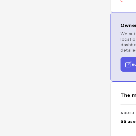
Owner
We auto
locatio
dashboa
detaile
E
The m
ADDED 
55
use