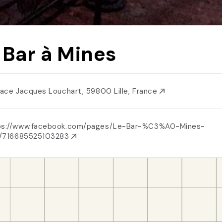
 Bar à Mines
Place Jacques Louchart, 59800 Lille, France
ps://www.facebook.com/pages/Le-Bar-%C3%A0-Mines-
le/716685525103283