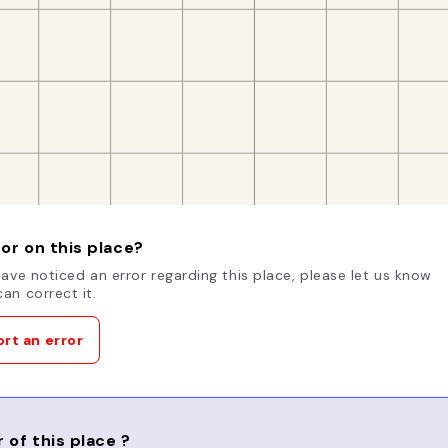
or on this place?
have noticed an error regarding this place, please let us know
an correct it.
rt an error
 of this place ?