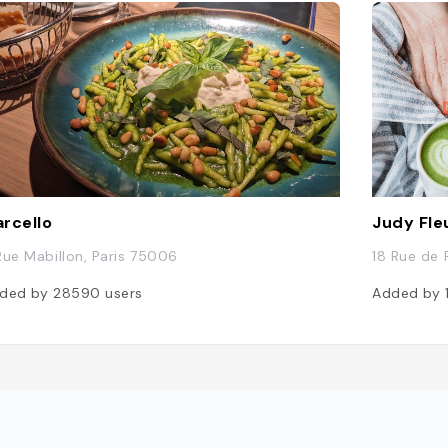
rcello
Judy Fle
Rue Mabillon, Paris 75006
18 Rue de 
ded by
28590
users
Added by