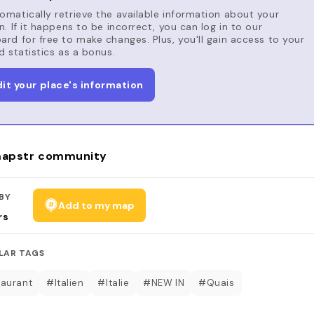
matically retrieve the available information about your
n. If it happens to be incorrect, you can log in to our
rd for free to make changes. Plus, you'll gain access to your
d statistics as a bonus.
dit your place's information
apstr community
BY
Add to my map
rs
LAR TAGS
aurant
#Italien
#Italie
#NEW IN
#Quais