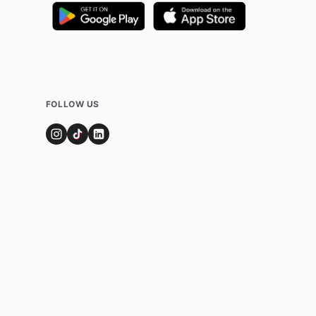
FOLLOW US