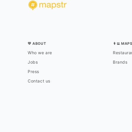
💛 ABOUT
👨‍💻 MAP
Who we are
Restauran
Jobs
Brands
Press
Contact us