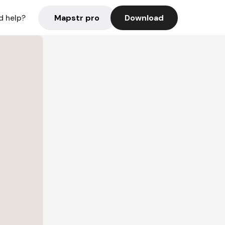
Mapstr pro
Download
d help?