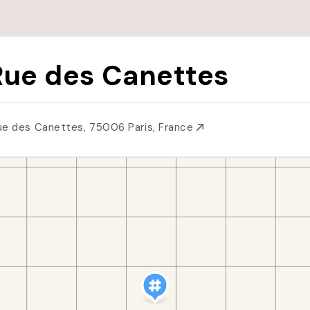
Rue des Canettes
ue des Canettes, 75006 Paris, France