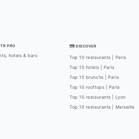
STR PRO
🗺 DISCOVER
ts, hotels & bars
Top 10 restaurants | Paris
Top 10 hotels | Paris
Top 10 brunchs | Paris
Top 10 rooftops | Paris
Top 10 restaurants | Lyon
Top 10 restaurants | Marseille