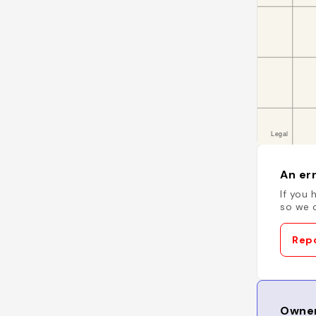
An err
If you 
so we c
Repo
Owner