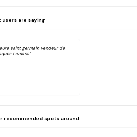
 users are saying
'heure saint germain vendeur de
cques Lemans"
r recommended spots around