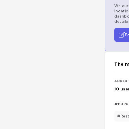
We auto
locatio
dashboa
detaile
E
The m
ADDED 
10
use
#POPU
#Rest