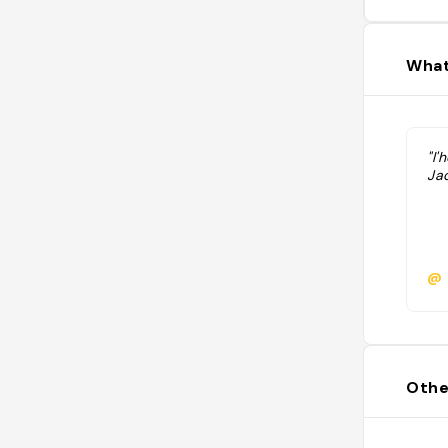
What
"l
Ja
@
Othe