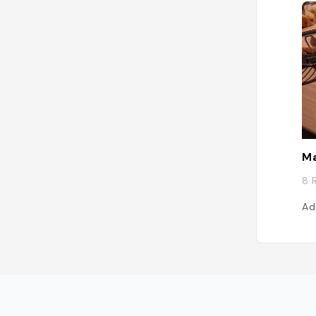
Ma
8 
Ad