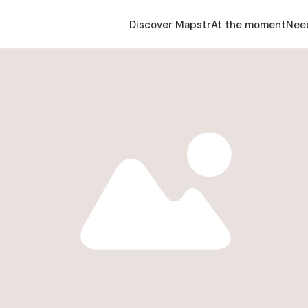
Discover Mapstr
At the moment
Nee