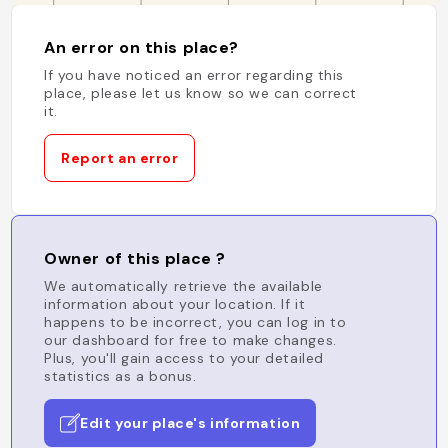
An error on this place?
If you have noticed an error regarding this
place, please let us know so we can correct
it.
Report an error
Owner of this place ?
We automatically retrieve the available
information about your location. If it
happens to be incorrect, you can log in to
our dashboard for free to make changes.
Plus, you'll gain access to your detailed
statistics as a bonus.
Edit your place's information