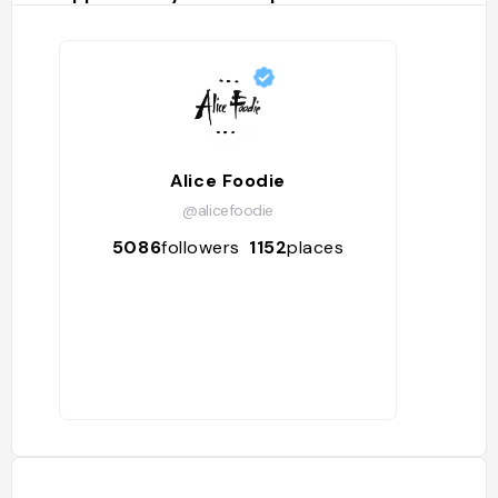
Alice Foodie
@alicefoodie
5086
followers
1152
places