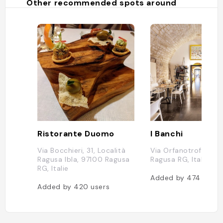
Other recommended spots around
Ristorante Duomo
I Banchi
Via Bocchieri, 31, Località
Via Orfanotrofio, 39
Ragusa Ibla, 97100 Ragusa
Ragusa RG, Italie
RG, Italie
Added by
474
users
Added by
420
users