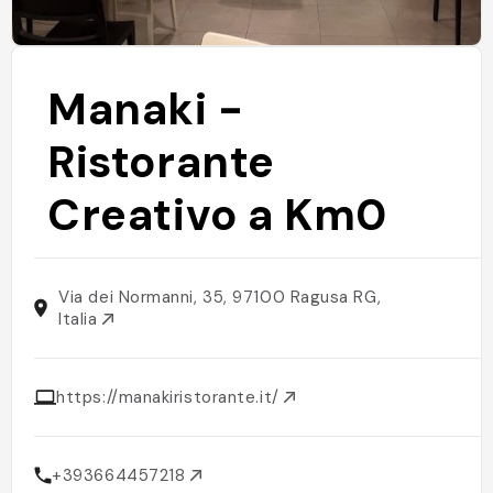
Manaki -
Ristorante
Creativo a Km0
Via dei Normanni, 35, 97100 Ragusa RG,
Italia
https://manakiristorante.it/
+393664457218