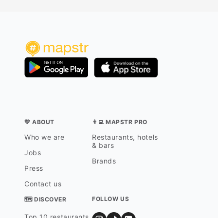
💛 ABOUT
👨‍💻 MAPSTR PRO
Who we are
Restaurants, hotels
& bars
Jobs
Brands
Press
Contact us
FOLLOW US
🗺 DISCOVER
Top 10 restaurants