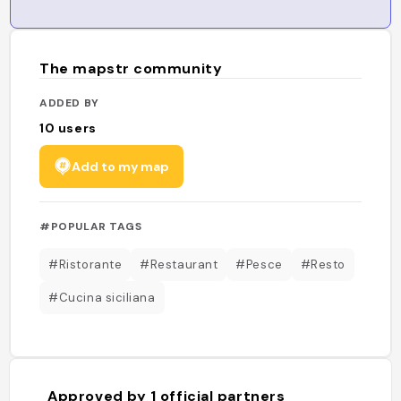
The mapstr community
ADDED BY
10
users
Add to my map
#POPULAR TAGS
#Ristorante
#Restaurant
#Pesce
#Resto
#Cucina siciliana
Approved by
1
official partners