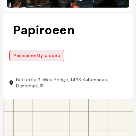
Papiroeen
Permanently closed
Butterfly 3-Way Bridge, 1436 København,
Danemark