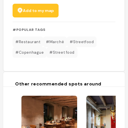
Add to my map
#POPULAR TAGS
#Restaurant
#Marché
#Streetfood
#Copenhague
#Street food
Other recommended spots around