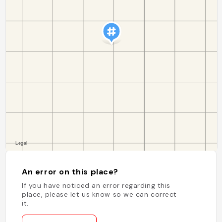
An error on this place?
If you have noticed an error regarding this
place, please let us know so we can correct
it.