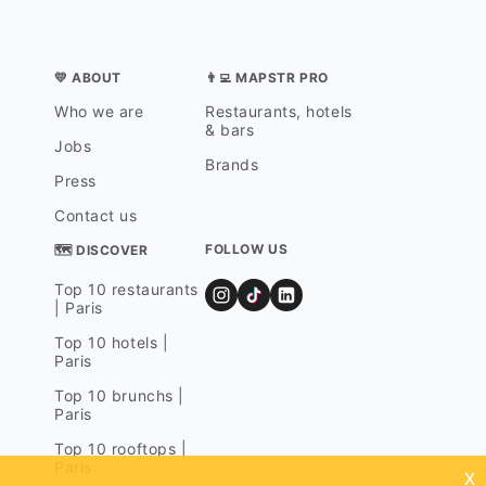
💛 ABOUT
👨‍💻 MAPSTR PRO
Who we are
Restaurants, hotels
& bars
Jobs
Brands
Press
Contact us
FOLLOW US
🗺 DISCOVER
Top 10 restaurants
| Paris
Top 10 hotels |
Paris
Top 10 brunchs |
Paris
Top 10 rooftops |
Paris
x