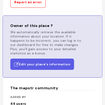
Report an error
Owner of this place ?
We automatically retrieve the available
information about your location. If it
happens to be incorrect, you can log in to
our dashboard for free to make changes.
Plus, you'll gain access to your detailed
statistics as a bonus.
Edit your place's information
The mapstr community
ADDED BY
44
users