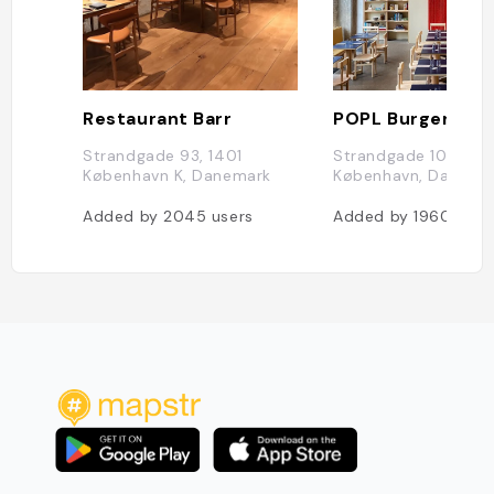
Restaurant Barr
POPL Burger
Strandgade 93, 1401
Strandgade 108, 140
København K, Danemark
København, Danema
Added by
2045
users
Added by
1960
user