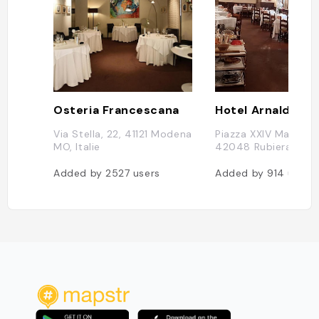
Osteria Francescana
Via Stella, 22, 41121 Modena
Piazza XXIV Maggio, 
MO, Italie
42048 Rubiera RE, It
Added by
2527
users
Added by
914
users