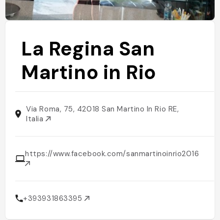
La Regina San
Martino in Rio
Via Roma, 75, 42018 San Martino In Rio RE,
Italia
https://www.facebook.com/sanmartinoinrio2016
+393931863395