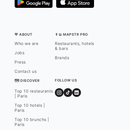
💛 ABOUT
👨‍💻 MAPSTR PRO
Who we are
Restaurants, hotels
& bars
Jobs
Brands
Press
Contact us
FOLLOW US
🗺 DISCOVER
Top 10 restaurants
| Paris
Top 10 hotels |
Paris
Top 10 brunchs |
Paris