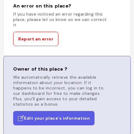
An error on this place?
If you have noticed an error regarding this
place, please let us know so we can correct
it.
Report an error
Owner of this place ?
We automatically retrieve the available
information about your location. If it
happens to be incorrect, you can log in to
our dashboard for free to make changes.
Plus, you'll gain access to your detailed
statistics as a bonus.
Edit your place's information