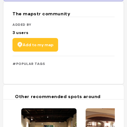
The mapstr community
ADDED BY
3
users
Add to my map
#POPULAR TAGS
Other recommended spots around