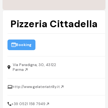
Pizzeria Cittadella
Booking
Via Paradigna, 30, 43122
Parma
http://www.gelateriatrilly.it
+39 0521 158 7949