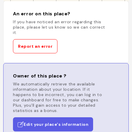
An error on this place?
If you have noticed an error regarding this
place, please let us know so we can correct
it.
Report an error
Owner of this place ?
We automatically retrieve the available
information about your location. If it
happens to be incorrect, you can log in to
our dashboard for free to make changes.
Plus, you'll gain access to your detailed
statistics as a bonus.
Edit your place's information