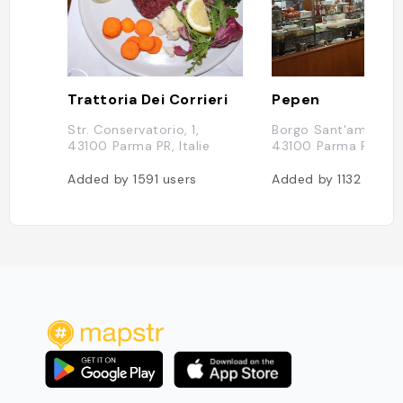
Trattoria Dei Corrieri
Pepen
Str. Conservatorio, 1,
Borgo Sant'ambrogio
43100 Parma PR, Italie
43100 Parma PR, Ital
Added by
1591
users
Added by
1132
users