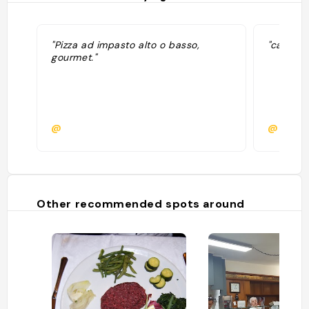
"Pizza ad impasto alto o basso,
"cariiiin
gourmet."
@
@emnoc
Other recommended spots around