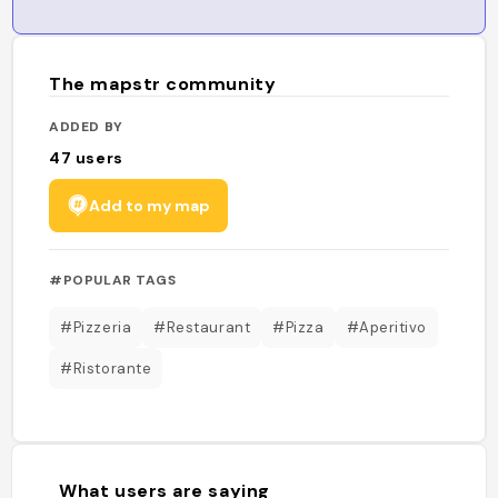
The mapstr community
ADDED BY
47
users
Add to my map
#POPULAR TAGS
#Pizzeria
#Restaurant
#Pizza
#Aperitivo
#Ristorante
What users are saying