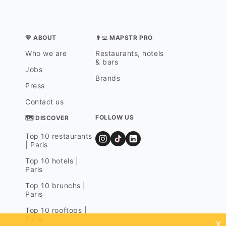
💛 ABOUT
👨‍💻 MAPSTR PRO
Who we are
Restaurants, hotels
& bars
Jobs
Brands
Press
Contact us
FOLLOW US
🗺 DISCOVER
Top 10 restaurants
| Paris
Top 10 hotels |
Paris
Top 10 brunchs |
Paris
Top 10 rooftops |
Paris
x