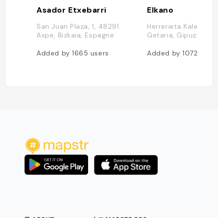
Asador Etxebarri
Elkano
San Juan Plaza, 1, 48291
Herrerieta Kalea, 2,
Axpe, Bizkaia, Espagne
Getaria, Gipuzkoa, 
Added by
1665
users
Added by
1072
user