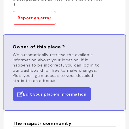
it.
Report an error
Owner of this place ?
We automatically retrieve the available
information about your location. If it
happens to be incorrect, you can log in to
our dashboard for free to make changes.
Plus, you'll gain access to your detailed
statistics as a bonus.
Edit your place's information
The mapstr community