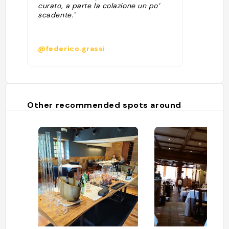
curato, a parte la colazione un po’
scadente."
@federico.grassi
Other recommended spots around