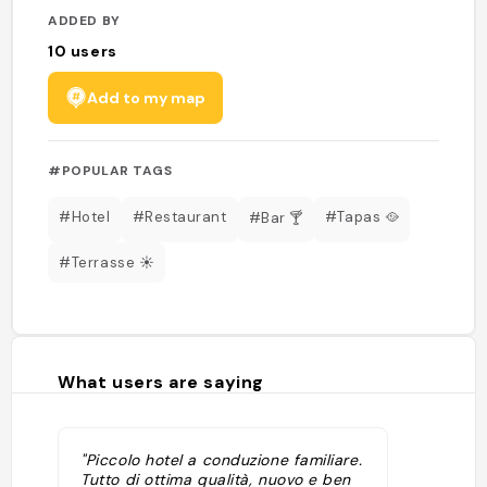
ADDED BY
10
users
Add to my map
#POPULAR TAGS
#Hotel
#Restaurant
#Tapas 🥘
#Bar 🍸
#Terrasse ☀️
What users are saying
"Piccolo hotel a conduzione familiare.
Tutto di ottima qualità, nuovo e ben