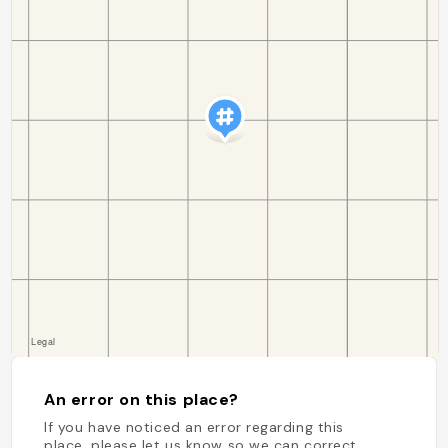
An error on this place?
If you have noticed an error regarding this
place, please let us know so we can correct