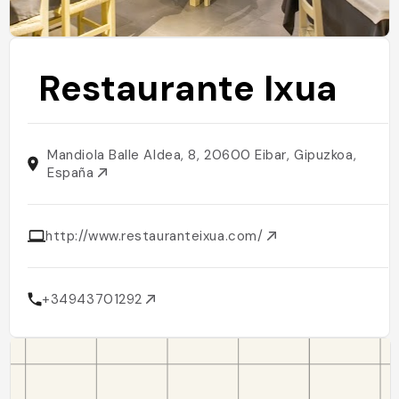
Restaurante Ixua
Mandiola Balle Aldea, 8, 20600 Eibar, Gipuzkoa,
España
http://www.restauranteixua.com/
+34943701292