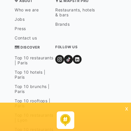
💛 ABOUT
👨‍💻 MAPSTR PRO
Who we are
Restaurants, hotels
& bars
Jobs
Brands
Press
Contact us
FOLLOW US
🗺 DISCOVER
Top 10 restaurants
| Paris
Top 10 hotels |
Paris
Top 10 brunchs |
Paris
Top 10 rooftops |
Paris
x
Top 10 restaurants
| Lyon
Top 10 restaurants