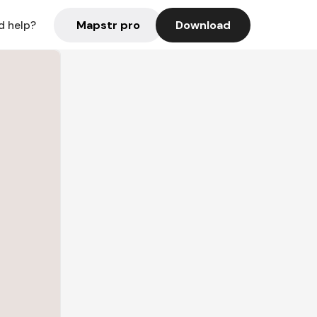
Mapstr pro
Download
d help?