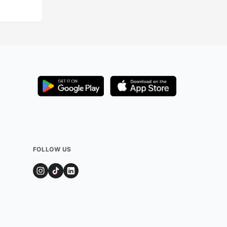
FOLLOW US