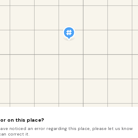
or on this place?
have noticed an error regarding this place, please let us know
an correct it.