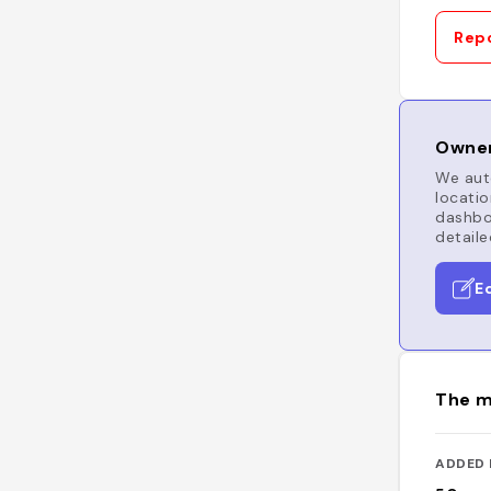
Repo
Owner
We auto
locatio
dashboa
detaile
E
The m
ADDED 