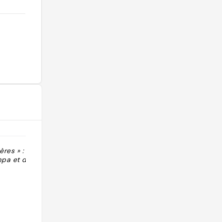
res » :
"Propriétaires au top Décoration et
pa et d’alcools
cave"
@clotildesansh