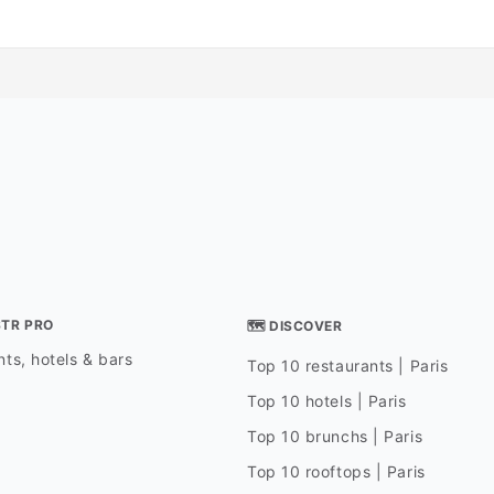
STR PRO
🗺 DISCOVER
ts, hotels & bars
Top 10 restaurants | Paris
Top 10 hotels | Paris
Top 10 brunchs | Paris
Top 10 rooftops | Paris