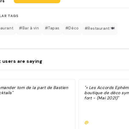
rs
LAR TAGS
aurant
#Bar à vin
#Tapas
#Déco
#Restaurant 🍽️
 users are saying
emander tom de la part de Bastien
"« Les Accords Ephémè
ktails"
boutique de déco sym
fort - (Mai 2021)"
@