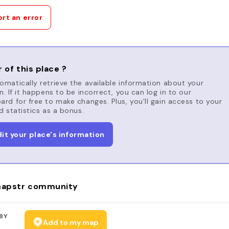
rt an error
 of this place ?
matically retrieve the available information about your
n. If it happens to be incorrect, you can log in to our
rd for free to make changes. Plus, you'll gain access to your
d statistics as a bonus.
dit your place's information
apstr community
BY
Add to my map