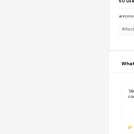
50
use
#POPU
#Rest
What
"d
coc
@