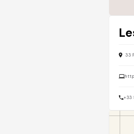
Le
33 
htt
+33 