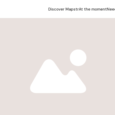
Discover Mapstr
At the moment
Nee