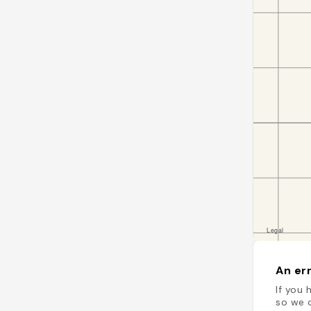
An err
If you 
so we c