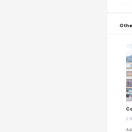
Othe
Co
3 
Ad