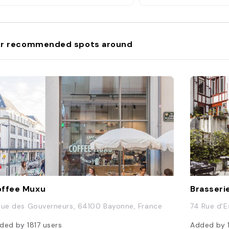
r recommended spots around
ffee Muxu
Brasseri
Rue des Gouverneurs, 64100 Bayonne, France
74 Rue d'
ded by
1817
users
Added by