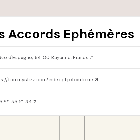
s Accords Ephémères
Rue d'Espagne, 64100 Bayonne, France
ps://tommysfizz.com/index.php/boutique
5 59 55 10 84