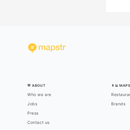
💛 ABOUT
👨‍💻 MAP
Who we are
Restauran
Jobs
Brands
Press
Contact us