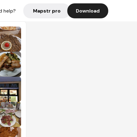
Mapstr pro
Download
d help?