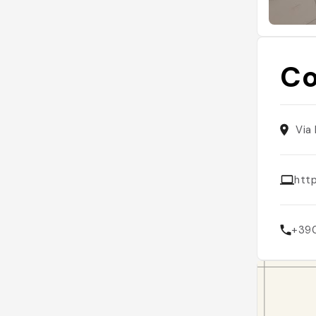
C
Via
htt
+39