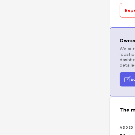
Repo
Owner
We auto
locatio
dashboa
detaile
E
The m
ADDED 