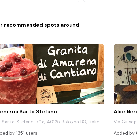
act location + my other hidden
ms in my Bologna Map. Link in bio.
ologna #TheBear #Cotoletta
miliaromagna"
r recommended spots around
emeria Santo Stefano
Alce Ner
a Santo Stefano, 70c, 40125 Bologna BO, Italie
Via Giusep
ded by
1351
users
Added by