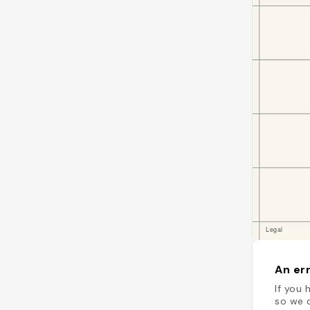
An err
If you 
so we c