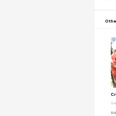
ex
ge
#B
#e
Othe
Cr
Vi
Ad