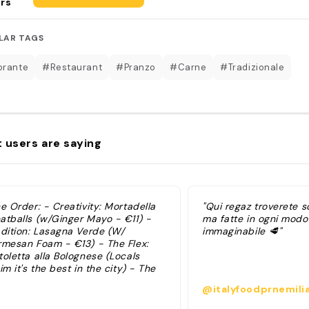
rs
LAR TAGS
orante
#Restaurant
#Pranzo
#Carne
#Tradizionale
 users are saying
e Order: - Creativity: Mortadella
"Qui regaz troverete s
atballs (w/Ginger Mayo - €11) -
ma fatte in ogni modo
adition: Lasagna Verde (W/
immaginabile 🥩"
rmesan Foam - €13) - The Flex:
oletta alla Bolognese (Locals
im it's the best in the city) - The
ence: Tagliatelle al Ragu
@italyfoodprnemili
athematically perfect width based
the Asinelli Tower) I pinned the