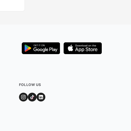
FOLLOW US