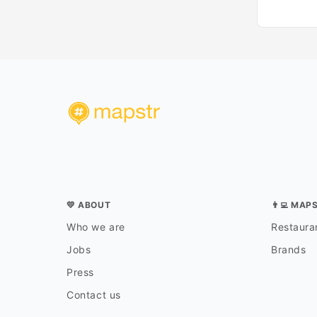
💛 ABOUT
👨‍💻 MAP
Who we are
Restauran
Jobs
Brands
Press
Contact us