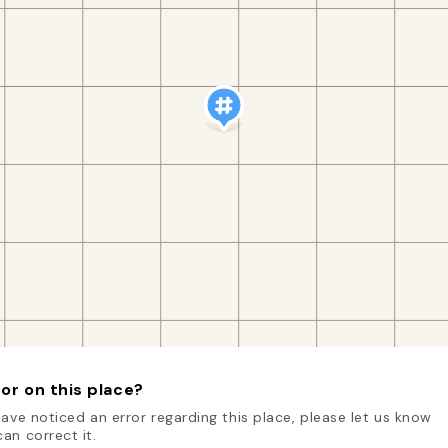
or on this place?
have noticed an error regarding this place, please let us know
an correct it.