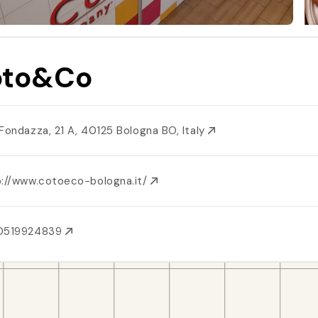
oto&Co
 Fondazza, 21 A, 40125 Bologna BO, Italy
p://www.cotoeco-bologna.it/
0519924839