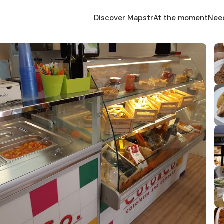
Discover Mapstr
At the moment
Nee