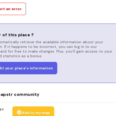
rt an error
 of this place ?
matically retrieve the available information about your
n. If it happens to be incorrect, you can log in to our
rd for free to make changes. Plus, you'll gain access to your
d statistics as a bonus.
dit your place's information
apstr community
BY
Add to my map