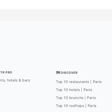
STR PRO
🗺 DISCOVER
ts, hotels & bars
Top 10 restaurants | Paris
Top 10 hotels | Paris
Top 10 brunchs | Paris
Top 10 rooftops | Paris