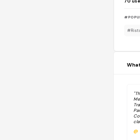
70
use
#POPU
#Rist
What
"Th
Me
Tr
Pa
Cot
cla
Sci
@
(M
on 