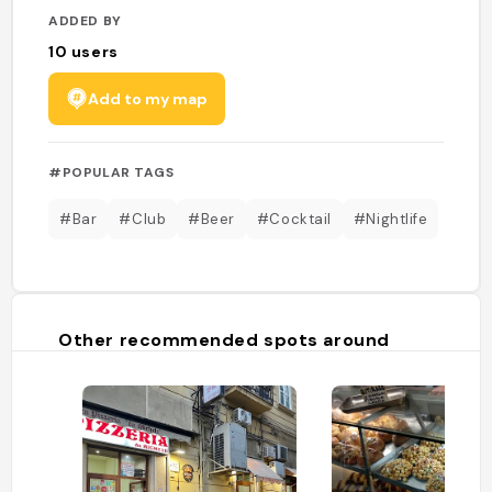
ADDED BY
10
users
Add to my map
#POPULAR TAGS
#Bar
#Club
#Beer
#Cocktail
#Nightlife
Other recommended spots around