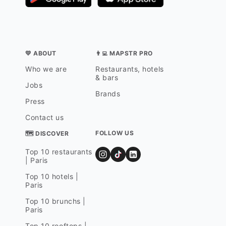
💛 ABOUT
👨‍💻 MAPSTR PRO
Who we are
Restaurants, hotels
& bars
Jobs
Brands
Press
Contact us
FOLLOW US
🗺 DISCOVER
Top 10 restaurants
| Paris
Top 10 hotels |
Paris
Top 10 brunchs |
Paris
Top 10 rooftops |