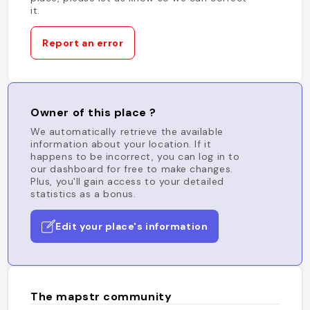
it.
Report an error
Owner of this place ?
We automatically retrieve the available
information about your location. If it
happens to be incorrect, you can log in to
our dashboard for free to make changes.
Plus, you'll gain access to your detailed
statistics as a bonus.
Edit your place's information
The mapstr community