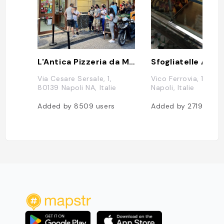
L'Antica Pizzeria da Michele
Sfogliatelle Atta
Via Cesare Sersale, 1,
Vico Ferrovia, 1-4, 
80139 Napoli NA, Italie
Napoli, Italie
Added by
8509
users
Added by
2719
users