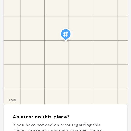
An error on this place?
If you have noticed an error regarding this
place, please let us know so we can correct