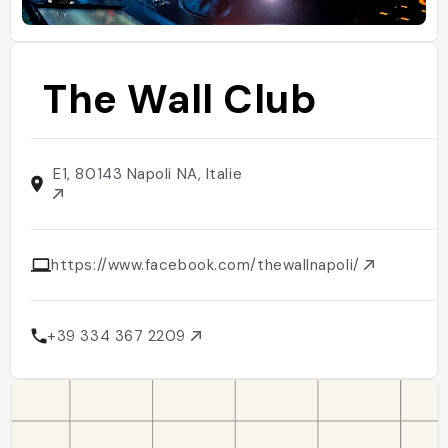
The Wall Club
E1, 80143 Napoli NA, Italie
https://www.facebook.com/thewallnapoli/
+39 334 367 2209