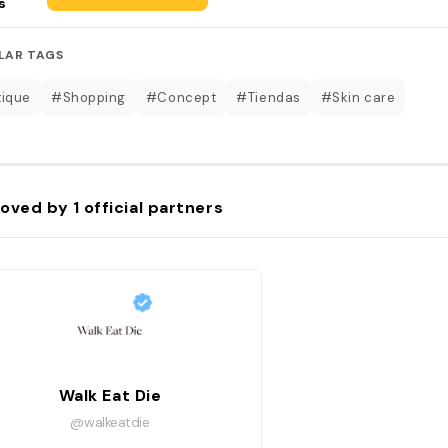
s
LAR TAGS
ique
#Shopping
#Concept
#Tiendas
#Skin care
oved by
1
official partners
Walk Eat Die
@walkeatdie