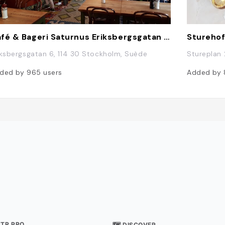
Café & Bageri Saturnus Eriksbergsgatan Stockholm HB
Stureho
iksbergsgatan 6, 114 30 Stockholm, Suède
Stureplan 
ded by
965
users
Added by
STR PRO
🗺 DISCOVER