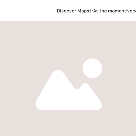
Discover Mapstr
At the moment
Nee