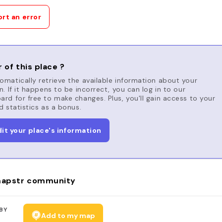
rt an error
 of this place ?
matically retrieve the available information about your
n. If it happens to be incorrect, you can log in to our
rd for free to make changes. Plus, you'll gain access to your
d statistics as a bonus.
dit your place's information
apstr community
BY
Add to my map