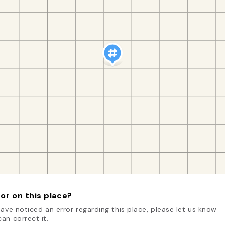
or on this place?
have noticed an error regarding this place, please let us know
an correct it.