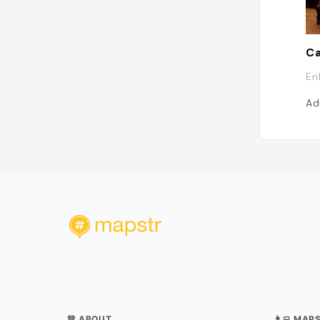
Er
Ad
💛 ABOUT
👨‍💻 MAP