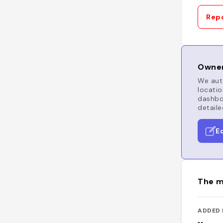
Repo
Owner
We auto
locatio
dashboa
detaile
E
The m
ADDED 