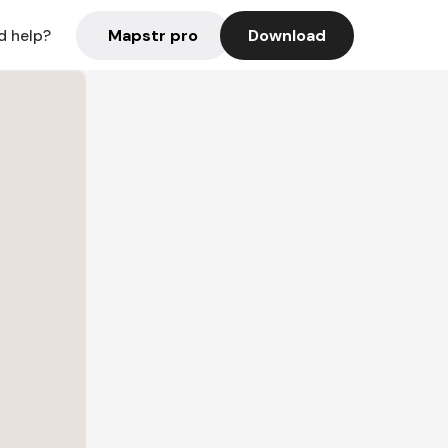
Mapstr pro
Download
d help?