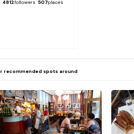
4812
followers
507
places
r recommended spots around