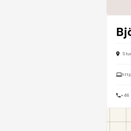
Bj
Stu
htt
+46 