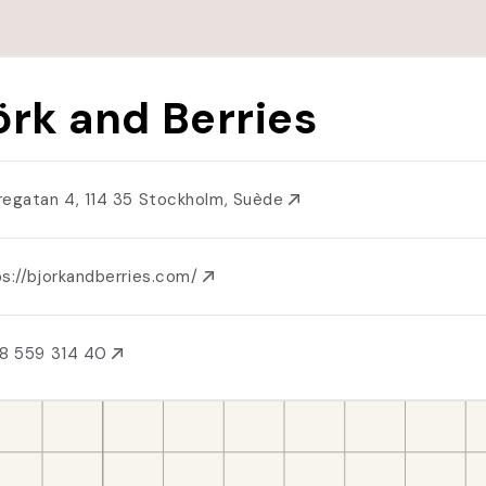
örk and Berries
regatan 4, 114 35 Stockholm, Suède
ps://bjorkandberries.com/
8 559 314 40