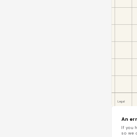
An err
If you 
so we c