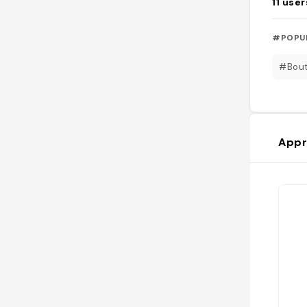
11
user
#POPU
#Bout
Appr