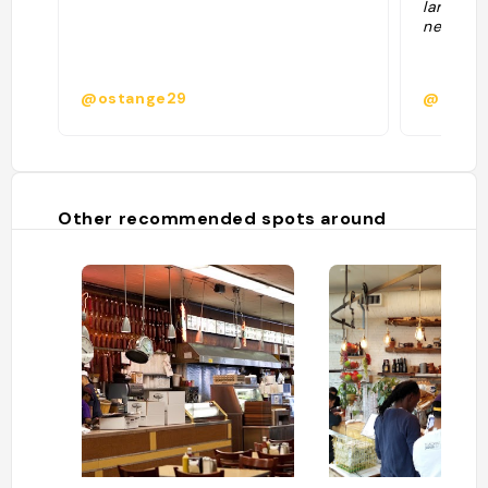
larry an
neighbor
@ostange29
@
Other recommended spots around