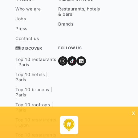
Who we are
Restaurants, hotels
& bars
Jobs
Brands
Press
Contact us
FOLLOW US
🗺 DISCOVER
Top 10 restaurants
| Paris
Top 10 hotels |
Paris
Top 10 brunchs |
Paris
Top 10 rooftops |
Paris
x
Top 10 restaurants
| Lyon
Top 10 restaurants