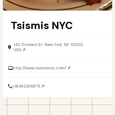
Tsismis NYC
143 Orchard St, New York, NY 10002,
USA
http://www.tsismisnyc.com/
+16463296875