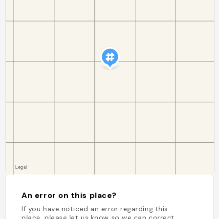
An error on this place?
If you have noticed an error regarding this
place, please let us know so we can correct