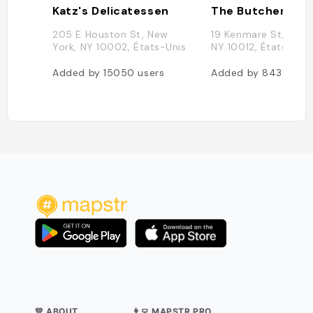
Katz's Delicatessen
205 E Houston St, New
19 Kenmare St, New 
York, NY 10002, États-Unis
NY 10012, États-Uni
Added by
15050
users
Added by
8432
user
💛 ABOUT
👨‍💻 MAPSTR PRO