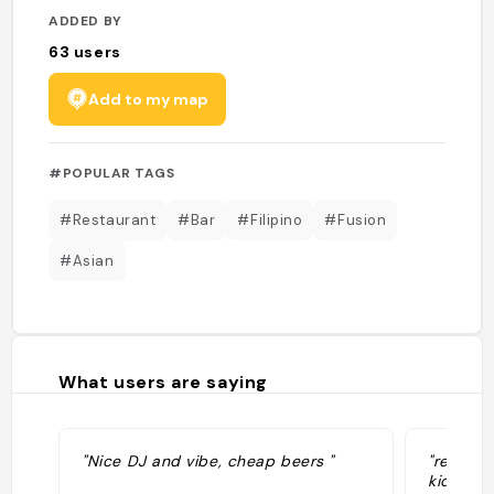
ADDED BY
63
users
Add to my map
#POPULAR TAGS
#Restaurant
#Bar
#Filipino
#Fusion
#Asian
What users are saying
"Nice DJ and vibe, cheap beers "
"recomme
kids of 