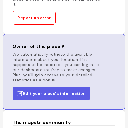
it.
Report an error
Owner of this place ?
We automatically retrieve the available
information about your location. If it
happens to be incorrect, you can log in to
our dashboard for free to make changes.
Plus, you'll gain access to your detailed
statistics as a bonus.
Edit your place's information
The mapstr community