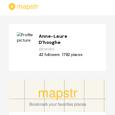
Anne-Laure
D’hooghe
@nanahrj
42
followers
1782
places