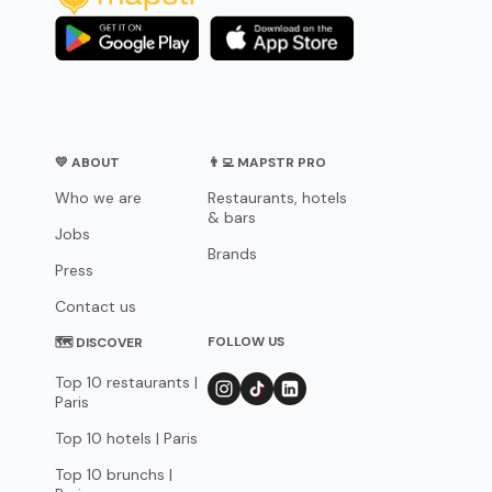
💛 ABOUT
👨‍💻 MAPSTR PRO
Who we are
Restaurants, hotels
& bars
Jobs
Brands
Press
Contact us
FOLLOW US
🗺 DISCOVER
Top 10 restaurants |
Paris
Top 10 hotels | Paris
Top 10 brunchs |