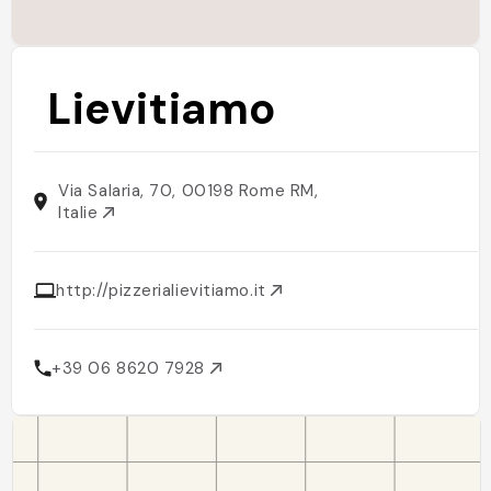
Lievitiamo
Via Salaria, 70, 00198 Rome RM,
Italie
http://pizzerialievitiamo.it
+39 06 8620 7928