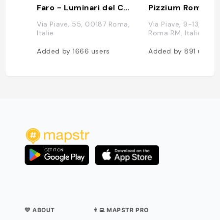
Faro - Luminari del Caffè
Pizzium Roma
Via Piave, 55, 00187 Roma,
Via Piave, 9-13, 001
Italie
Roma RM, Italie
Added by
1666
users
Added by
891
users
💛 ABOUT
👨‍💻 MAPSTR PRO