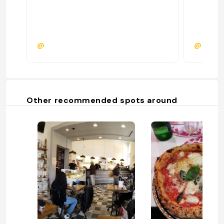
@
@
Other recommended spots around