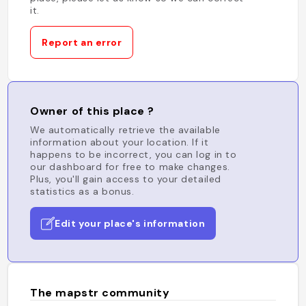
it.
Report an error
Owner of this place ?
We automatically retrieve the available
information about your location. If it
happens to be incorrect, you can log in to
our dashboard for free to make changes.
Plus, you'll gain access to your detailed
statistics as a bonus.
Edit your place's information
The mapstr community