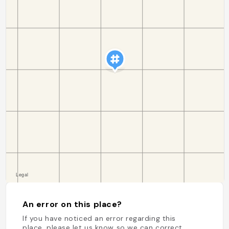
An error on this place?
If you have noticed an error regarding this
place, please let us know so we can correct