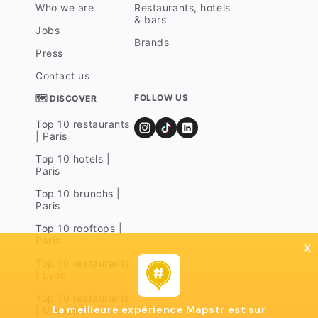
Who we are
Restaurants, hotels
& bars
Jobs
Brands
Press
Contact us
FOLLOW US
🗺 DISCOVER
Top 10 restaurants
| Paris
Top 10 hotels |
Paris
Top 10 brunchs |
Paris
Top 10 rooftops |
Paris
x
Top 10 restaurants
| Lyon
Top 10 restaurants
La meilleure expérience Mapstr est sur
| Marseille