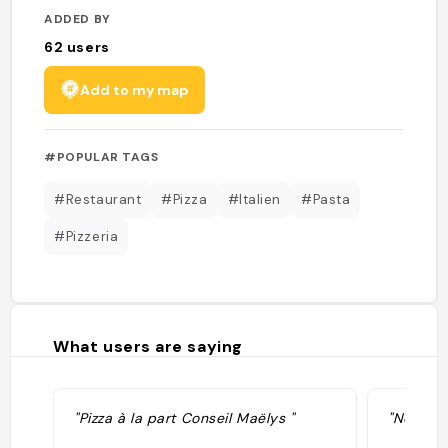
ADDED BY
62
users
Add to my map
#POPULAR TAGS
#Restaurant
#Pizza
#Italien
#Pasta
#Pizzeria
What users are saying
"Pizza à la part Conseil Maëlys "
"No diet