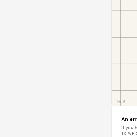
An err
If you 
so we c