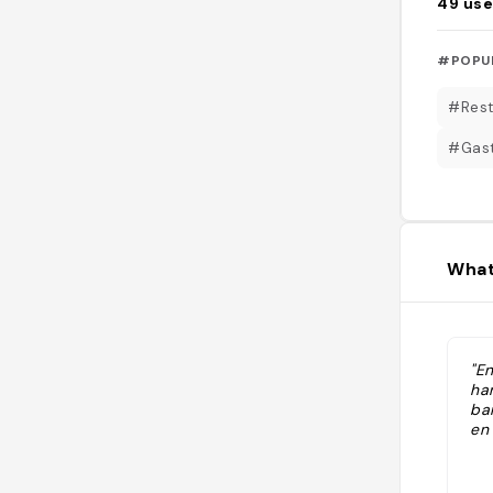
49
use
#POPU
#Rest
#Gas
What
"En
ha
ba
en