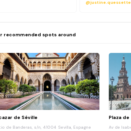
@justine.quessette
r recommended spots around
cazar de Séville
Plaza de
tio de Banderas, s/n, 41004 Sevilla, Espagne
Av de Isab