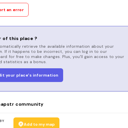
rt an error
 of this place ?
matically retrieve the available information about your
n. If it happens to be incorrect, you can log in to our
rd for free to make changes. Plus, you'll gain access to your
d statistics as a bonus.
dit your place's information
apstr community
BY
Add to my map