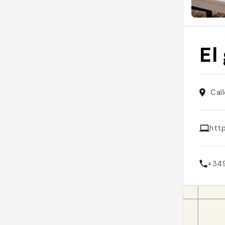
El
Cal
htt
+34