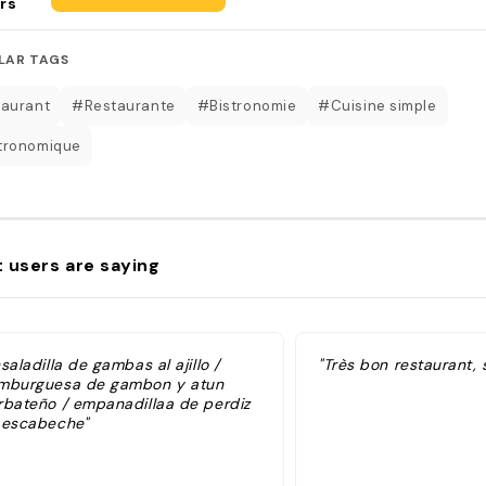
rs
LAR TAGS
aurant
#Restaurante
#Bistronomie
#Cuisine simple
tronomique
 users are saying
saladilla de gambas al ajillo /
"Très bon restaurant, 
mburguesa de gambon y atun
rbateño / empanadillaa de perdiz
 escabeche"