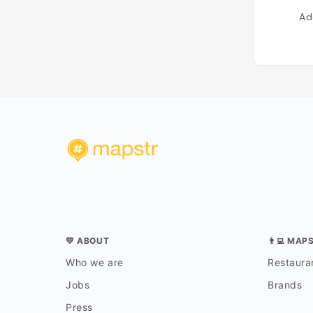
Ad
💛 ABOUT
👨‍💻 MAP
Who we are
Restauran
Jobs
Brands
Press