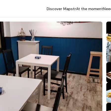
Discover Mapstr
At the moment
Nee