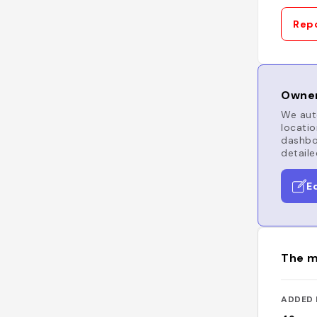
Repo
Owner
We auto
locatio
dashboa
detaile
E
The m
ADDED 