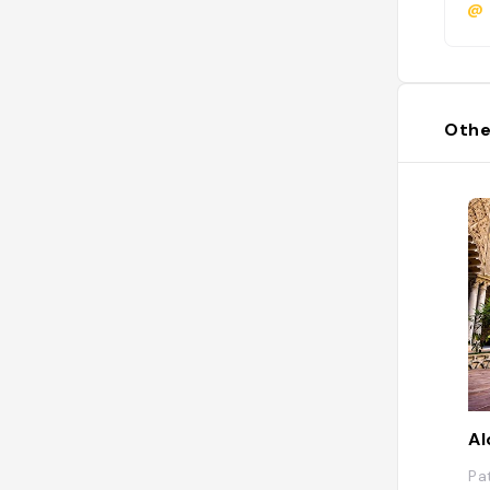
@
Othe
Al
Pa