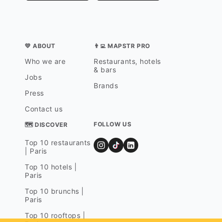
💛 ABOUT
👨‍💻 MAPSTR PRO
Who we are
Restaurants, hotels
& bars
Jobs
Brands
Press
Contact us
FOLLOW US
🗺 DISCOVER
Top 10 restaurants
| Paris
Top 10 hotels |
Paris
Top 10 brunchs |
Paris
Top 10 rooftops |