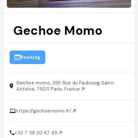
Gechoe Momo
Booking
Gechoe momo, 265 Rue du Faubourg Saint-
Antoine, 75011 Paris, France
https://gechoemomo.fr/
+33 7 58 20 67 49