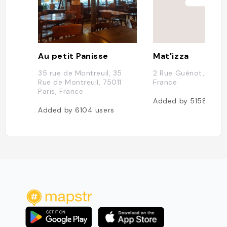
Au petit Panisse
Mat'izza
35 rue de Montreuil, 35
2 Rue Guénot, 75011 
Rue de Montreuil, 75011
France
Paris, France
Added by
5158
user
Added by
6104
users