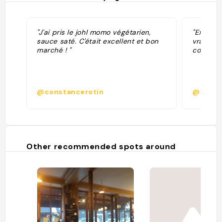
"J'ai pris le johl momo végétarien,
"Excelle
sauce saté. C'était excellent et bon
vraiment
marché ! "
cocktail
@constancerotin
@esthe
Other recommended spots around