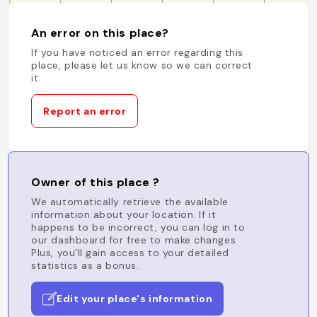
An error on this place?
If you have noticed an error regarding this
place, please let us know so we can correct
it.
Report an error
Owner of this place ?
We automatically retrieve the available
information about your location. If it
happens to be incorrect, you can log in to
our dashboard for free to make changes.
Plus, you'll gain access to your detailed
statistics as a bonus.
Edit your place's information