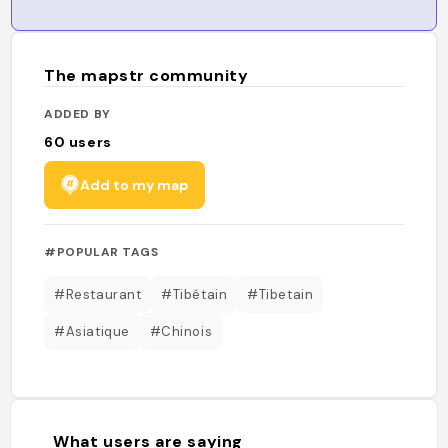
The mapstr community
ADDED BY
60
users
Add to my map
#POPULAR TAGS
#Restaurant
#Tibétain
#Tibetain
#Asiatique
#Chinois
What users are saying