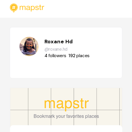
Roxane Hd
@roxane.hd
4
followers
192
places