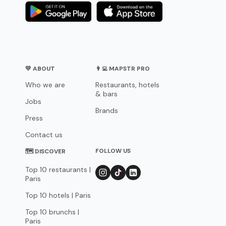
💛 ABOUT
👨‍💻 MAPSTR PRO
Who we are
Restaurants, hotels
& bars
Jobs
Brands
Press
Contact us
FOLLOW US
🗺 DISCOVER
Top 10 restaurants |
Paris
Top 10 hotels | Paris
Top 10 brunchs |
Paris