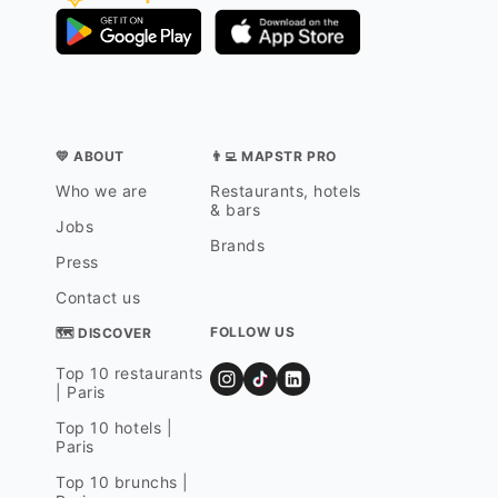
💛 ABOUT
👨‍💻 MAPSTR PRO
Who we are
Restaurants, hotels
& bars
Jobs
Brands
Press
Contact us
FOLLOW US
🗺 DISCOVER
Top 10 restaurants
| Paris
Top 10 hotels |
Paris
Top 10 brunchs |