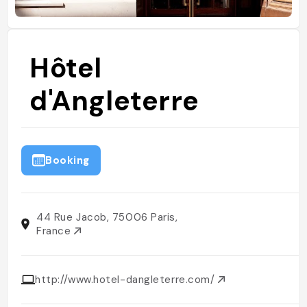
Hôtel
d'Angleterre
Booking
44 Rue Jacob, 75006 Paris,
France
http://www.hotel-dangleterre.com/