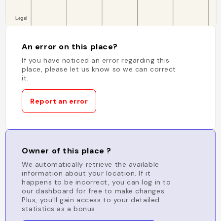
An error on this place?
If you have noticed an error regarding this
place, please let us know so we can correct
it.
Report an error
Owner of this place ?
We automatically retrieve the available
information about your location. If it
happens to be incorrect, you can log in to
our dashboard for free to make changes.
Plus, you'll gain access to your detailed
statistics as a bonus.