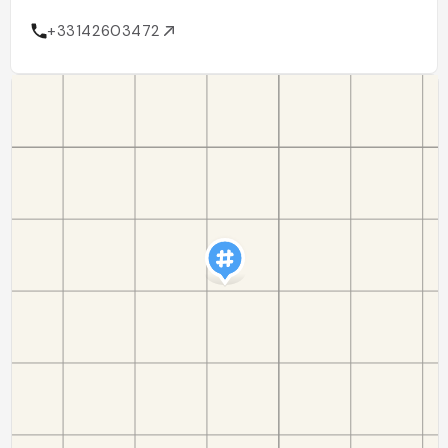
+33142603472