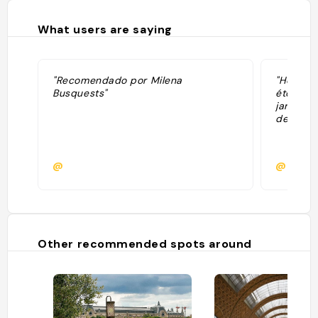
What users are saying
"Recomendado por Milena
"Hôtel d
Busquests"
étoiles. 
jardin à 
deux pas
@
@
Other recommended spots around