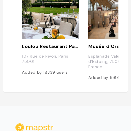
Loulou Restaurant Paris
Musée d'Orsay
107 Rue de Rivoli, Paris
Esplanade Valéry Gi
75001
d'Estaing, 75007 Par
France
Added by
18339
users
Added by
15840
use