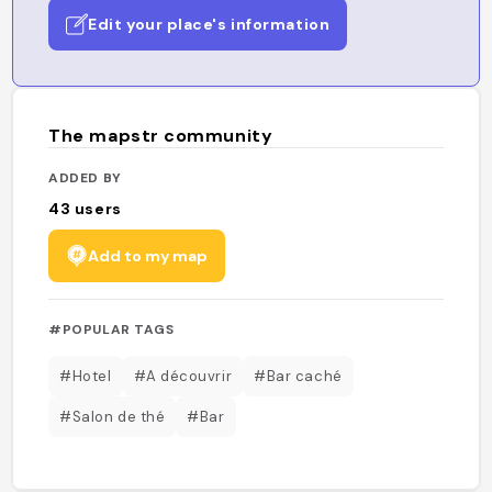
Edit your place's information
The mapstr community
ADDED BY
43
users
Add to my map
#POPULAR TAGS
#Hotel
#A découvrir
#Bar caché
#Salon de thé
#Bar