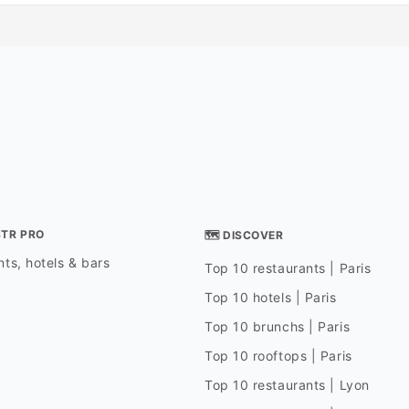
STR PRO
🗺 DISCOVER
ts, hotels & bars
Top 10 restaurants | Paris
Top 10 hotels | Paris
Top 10 brunchs | Paris
Top 10 rooftops | Paris
Top 10 restaurants | Lyon