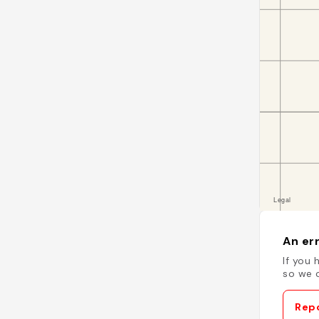
An err
If you 
so we c
Repo