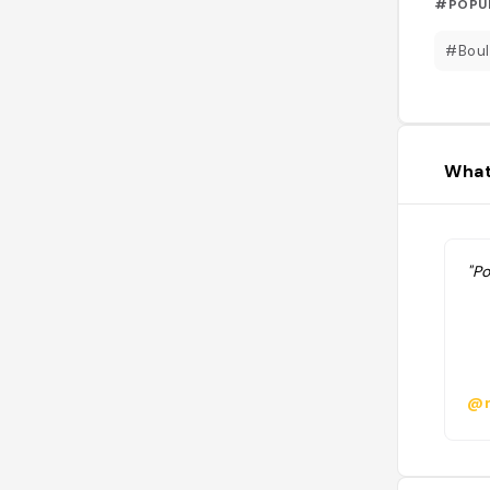
#POPU
#Boul
What
"P
@m