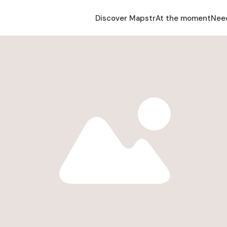
Discover Mapstr
At the moment
Nee