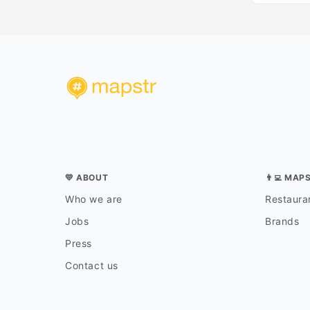
💛 ABOUT
👨‍💻 MAP
Who we are
Restauran
Jobs
Brands
Press
Contact us