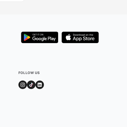
FOLLOW US