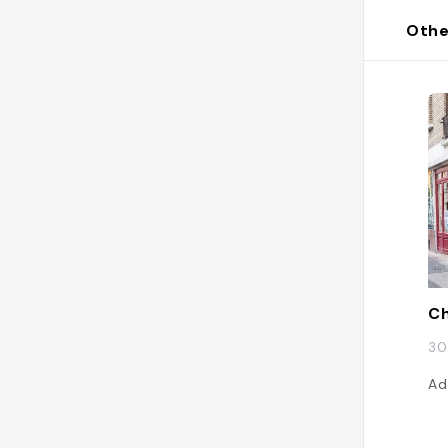
Othe
Ch
30
Ad