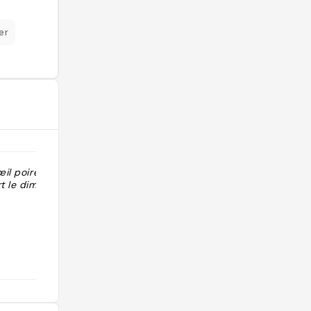
er
œil poire OK
"Pâtisseries en trompe l'œil
t le dimanche "
croissants feuilletage framboise"
@