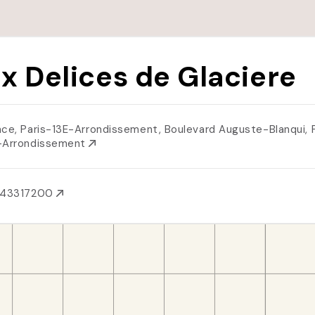
x Delices de Glaciere
nce, Paris-13E-Arrondissement, Boulevard Auguste-Blanqui, 
-Arrondissement
143317200