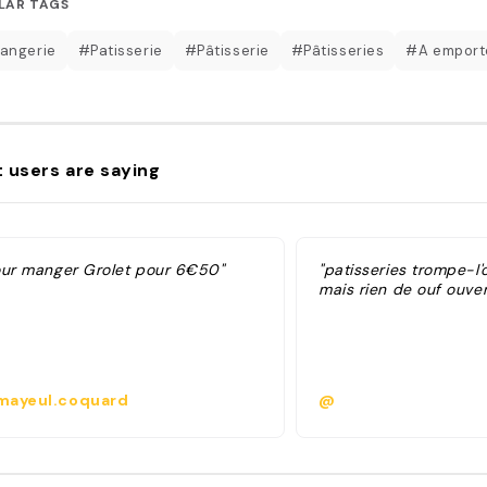
LAR TAGS
angerie
#Patisserie
#Pâtisserie
#Pâtisseries
#A emport
 users are saying
our manger Grolet pour 6€50"
"patisseries trompe-l'
mais rien de ouf ouver
ayeul.coquard
@