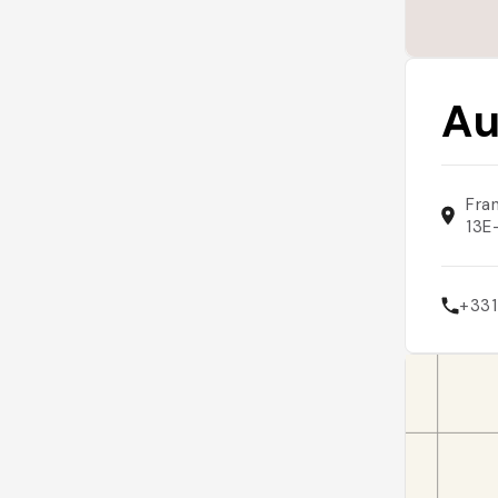
Au
Fra
13E
+33