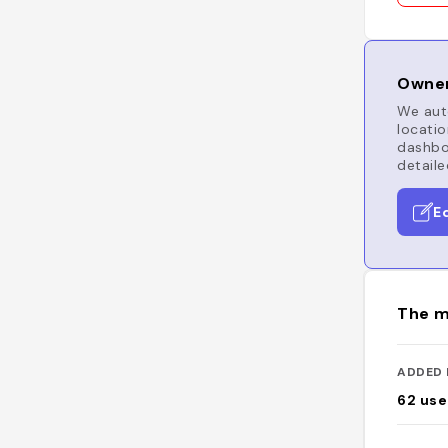
Owner
We auto
locatio
dashboa
detaile
E
The m
ADDED 
62
use