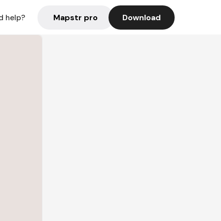
Mapstr pro
Download
d help?