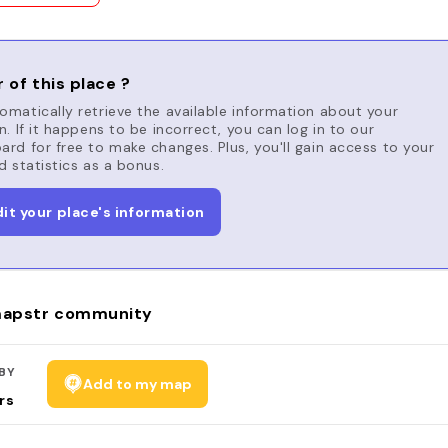
 of this place ?
matically retrieve the available information about your
n. If it happens to be incorrect, you can log in to our
rd for free to make changes. Plus, you'll gain access to your
d statistics as a bonus.
dit your place's information
apstr community
BY
Add to my map
rs