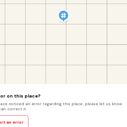
or on this place?
have noticed an error regarding this place, please let us know
an correct it.
rt an error