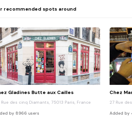
r recommended spots around
ez Gladines Butte aux Cailles
Chez Ma
 Rue des cinq Diamants, 75013 Paris, France
27 Rue des
ded by
8966
users
Added by