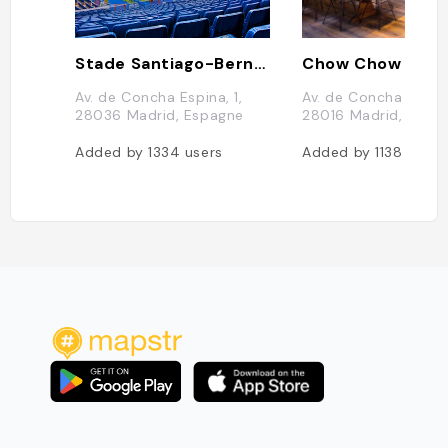
Stade Santiago-Bernabéu
Chow Chow
Av. de Concha Espina, 1,
Av. de Concha Espina
28036 Madrid, Espagne
28016 Madrid, Espa
Added by
1334
users
Added by
1138
users