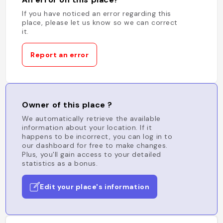
If you have noticed an error regarding this
place, please let us know so we can correct
it.
Report an error
Owner of this place ?
We automatically retrieve the available
information about your location. If it
happens to be incorrect, you can log in to
our dashboard for free to make changes.
Plus, you'll gain access to your detailed
statistics as a bonus.
Edit your place's information