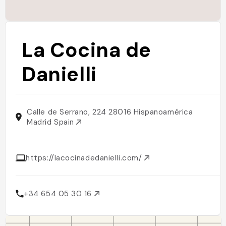
La Cocina de
Danielli
Calle de Serrano, 224 28016 Hispanoamérica
Madrid Spain
https://lacocinadedanielli.com/
+34 654 05 30 16