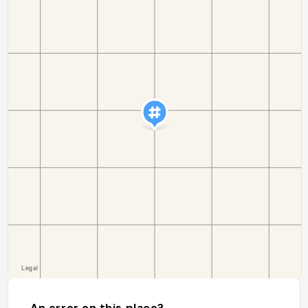
An error on this place?