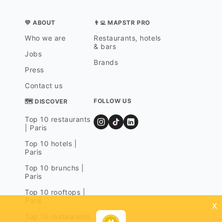
💛 ABOUT
👨‍💻 MAPSTR PRO
Who we are
Restaurants, hotels
& bars
Jobs
Brands
Press
Contact us
FOLLOW US
🗺 DISCOVER
Top 10 restaurants
| Paris
Top 10 hotels |
Paris
Top 10 brunchs |
Paris
Top 10 rooftops |
Paris
x
Top 10 restaurants