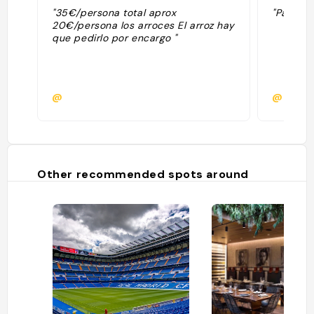
"35€/persona total aprox
"Paella d
20€/persona los arroces El arroz hay
que pedirlo por encargo "
@
@
Other recommended spots around