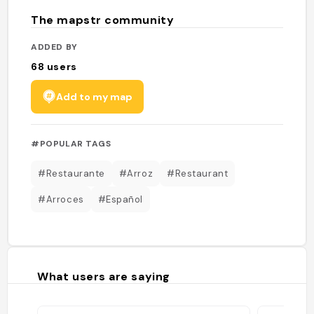
The mapstr community
ADDED BY
68
users
Add to my map
#POPULAR TAGS
#Restaurante
#Arroz
#Restaurant
#Arroces
#Español
What users are saying