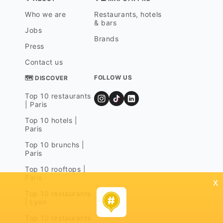
Who we are
Restaurants, hotels
& bars
Jobs
Brands
Press
Contact us
FOLLOW US
🗺 DISCOVER
Top 10 restaurants
| Paris
Top 10 hotels |
Paris
Top 10 brunchs |
Paris
Top 10 rooftops |
Paris
x
Top 10 restaurants
| Lyon
Top 10 restaurants