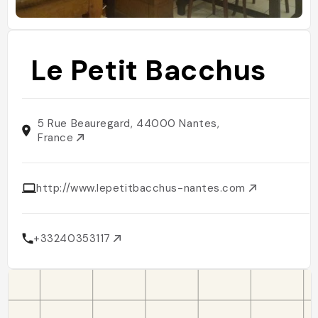
Le Petit Bacchus
5 Rue Beauregard, 44000 Nantes,
France
http://www.lepetitbacchus-nantes.com
+33240353117