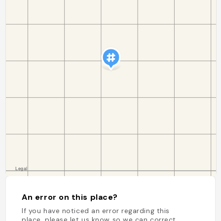
An error on this place?
If you have noticed an error regarding this
place, please let us know so we can correct