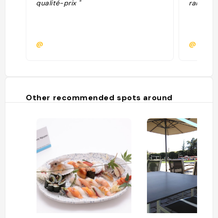
qualité-prix "
raisonna
@
@
Other recommended spots around