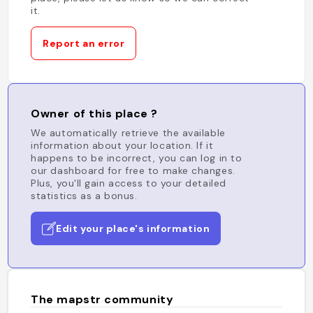
it.
Report an error
Owner of this place ?
We automatically retrieve the available
information about your location. If it
happens to be incorrect, you can log in to
our dashboard for free to make changes.
Plus, you'll gain access to your detailed
statistics as a bonus.
Edit your place's information
The mapstr community