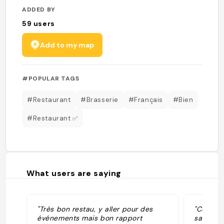
ADDED BY
59
users
Add to my map
#POPULAR TAGS
#Restaurant
#Brasserie
#Français
#Bien
#Restaurant ✅
What users are saying
"Très bon restau, y aller pour des
"Cuisine
événements mais bon rapport
savoureu