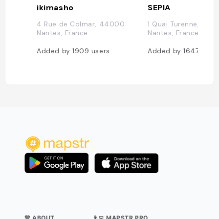
ikimasho
SEPIA
4 Rue de Colmar, 44000
1 Quai Turenne, 44
Nantes, France
Nantes, France
Added by
1909
users
Added by
1647
user
💛 ABOUT
👨‍💻 MAPSTR PRO