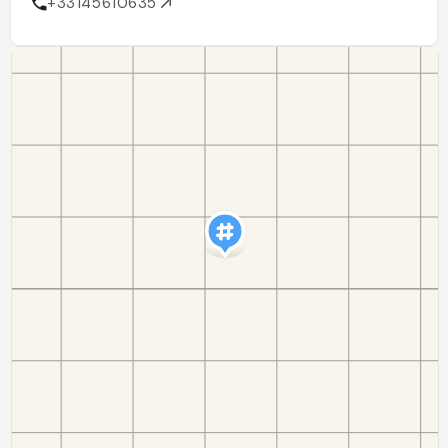
+33145610635