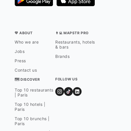
💛 ABOUT
👨‍💻 MAPSTR PRO
Who we are
Restaurants, hotels
& bars
Jobs
Brands
Press
Contact us
FOLLOW US
🗺 DISCOVER
Top 10 restaurants
| Paris
Top 10 hotels |
Paris
Top 10 brunchs |
Paris