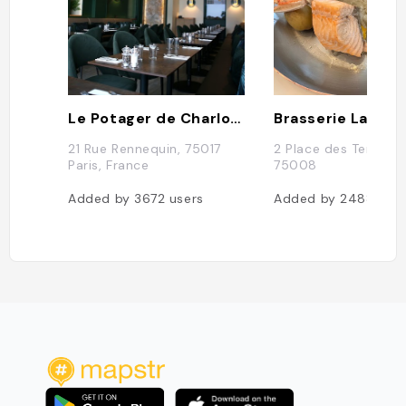
Le Potager de Charlotte
Brasserie La Lorr
21 Rue Rennequin, 75017
2 Place des Ternes, 
Paris, France
75008
Added by
3672
users
Added by
2488
use