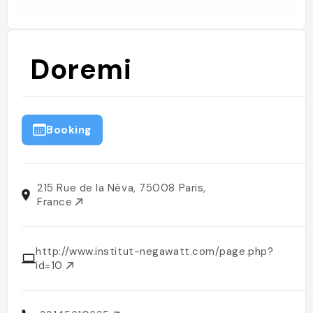
Doremi
Booking
215 Rue de la Néva, 75008 Paris,
France
http://www.institut-negawatt.com/page.php?
id=10