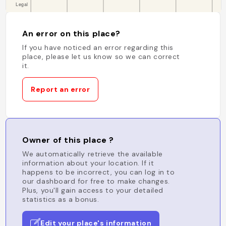
An error on this place?
If you have noticed an error regarding this
place, please let us know so we can correct
it.
Report an error
Owner of this place ?
We automatically retrieve the available
information about your location. If it
happens to be incorrect, you can log in to
our dashboard for free to make changes.
Plus, you'll gain access to your detailed
statistics as a bonus.
Edit your place's information