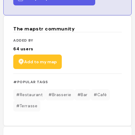
The mapstr community
ADDED BY
64
users
Add to my map
#POPULAR TAGS
#Restaurant
#Brasserie
#Bar
#Café
#Terrasse