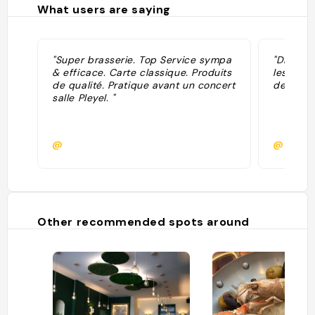
What users are saying
"Super brasserie. Top Service sympa
"Disons 
& efficace. Carte classique. Produits
les prix
de qualité. Pratique avant un concert
de music
salle Pleyel. "
@
@
Other recommended spots around