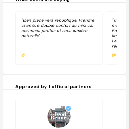
"Bien placé vers republique. Prendre
"Très bi
chambre double confort au mini car
mais cal
certaines petites et sans lumière
Environ 
naturelle"
lits con
Le buffe
réduit L
est HYPE
@
@
Approved by
1
official partners