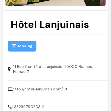
Hôtel Lanjuinais
Booking
11 Rue Comté de Lanjuinais, 35000 Rennes,
France
http://hotel-lanjuinais.com/
+33299790203