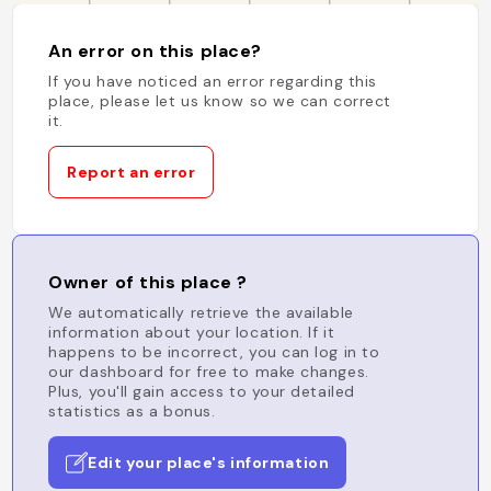
An error on this place?
If you have noticed an error regarding this
place, please let us know so we can correct
it.
Report an error
Owner of this place ?
We automatically retrieve the available
information about your location. If it
happens to be incorrect, you can log in to
our dashboard for free to make changes.
Plus, you'll gain access to your detailed
statistics as a bonus.
Edit your place's information