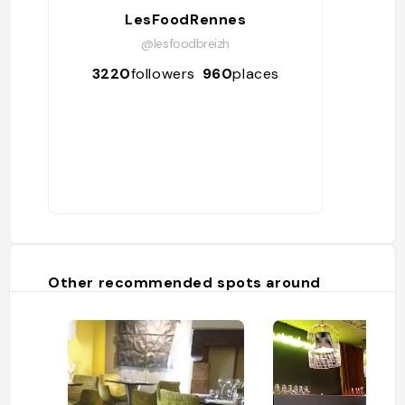
LesFoodRennes
@lesfoodbreizh
3220
followers
960
places
Other recommended spots around