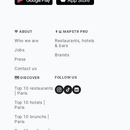
💛 ABOUT
👨‍💻 MAPSTR PRO
Who we are
Restaurants, hotels
& bars
Jobs
Brands
Press
Contact us
FOLLOW US
🗺 DISCOVER
Top 10 restaurants
| Paris
Top 10 hotels |
Paris
Top 10 brunchs |
Paris