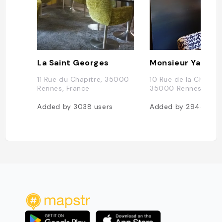
La Saint Georges
Monsieur Yak
11 Rue du Chapitre, 35000
10 Rue de la Chalotai
Rennes, France
35000 Rennes, Fran
Added by
3038
users
Added by
2943
user