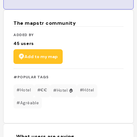
The mapstr community
ADDED BY
45
users
Add to my map
#POPULAR TAGS
#Hotel
#€€
#Hôtel
#Hotel 🏠
#Agréable
What users are saying