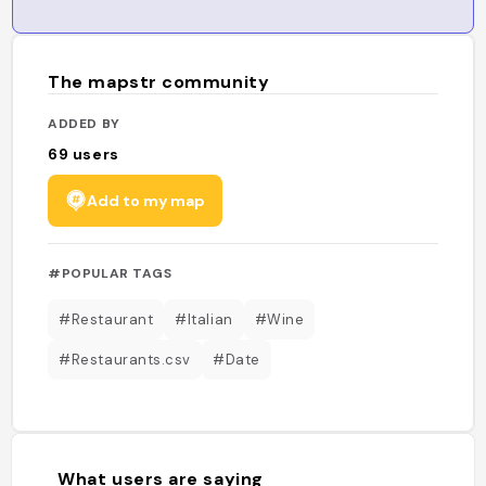
The mapstr community
ADDED BY
69
users
Add to my map
#POPULAR TAGS
#Restaurant
#Italian
#Wine
#Restaurants.csv
#Date
What users are saying