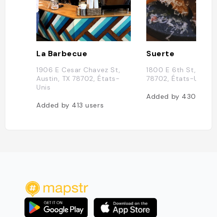
La Barbecue
Suerte
1906 E Cesar Chavez St,
1800 E 6th St, Austi
Austin, TX 78702, États-
78702, États-Unis
Unis
Added by
430
users
Added by
413
users