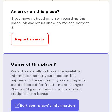
An error on this place?
If you have noticed an error regarding this
place, please let us know so we can correct
it.
Report an error
Owner of this place ?
We automatically retrieve the available
information about your location. If it
happens to be incorrect, you can log in to
our dashboard for free to make changes.
Plus, you'll gain access to your detailed
statistics as a bonus.
Edit your place's information