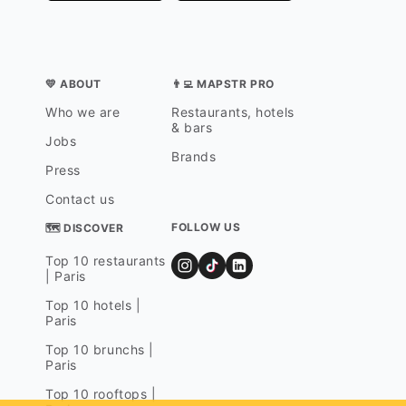
💛 ABOUT
👨‍💻 MAPSTR PRO
Who we are
Restaurants, hotels
& bars
Jobs
Brands
Press
Contact us
FOLLOW US
🗺 DISCOVER
Top 10 restaurants
| Paris
Top 10 hotels |
Paris
Top 10 brunchs |
Paris
Top 10 rooftops |