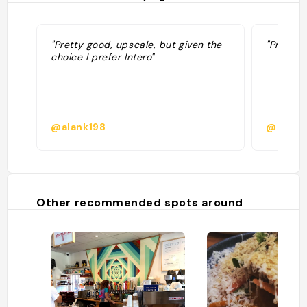
"Pretty good, upscale, but given the
"Prixe m
choice I prefer Intero"
@alank198
@micha
Other recommended spots around