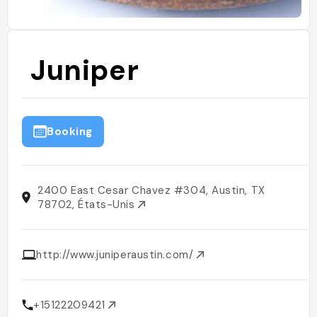
Juniper
Booking
2400 East Cesar Chavez #304, Austin, TX
78702, États-Unis
http://www.juniperaustin.com/
+15122209421