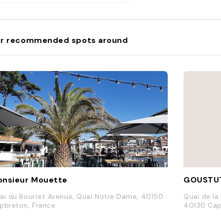
r recommended spots around
nsieur Mouette
GOUSTU
ai du Bourret Avenue, Quai Notre Dame, 40150
Quai de la
pbreton, France
40130 Cap