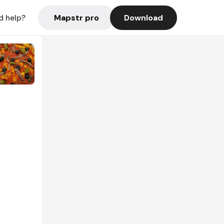
Mapstr pro
Download
d help?