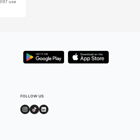
997
users
FOLLOW US