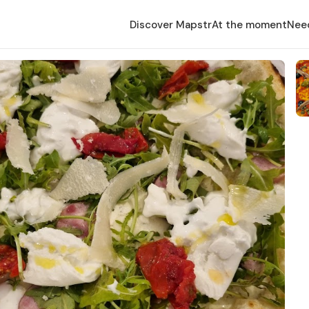
Discover Mapstr
At the moment
Nee