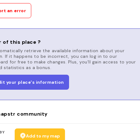
rt an error
 of this place ?
matically retrieve the available information about your
n. If it happens to be incorrect, you can log in to our
rd for free to make changes. Plus, you'll gain access to your
d statistics as a bonus.
dit your place's information
apstr community
BY
Add to my map