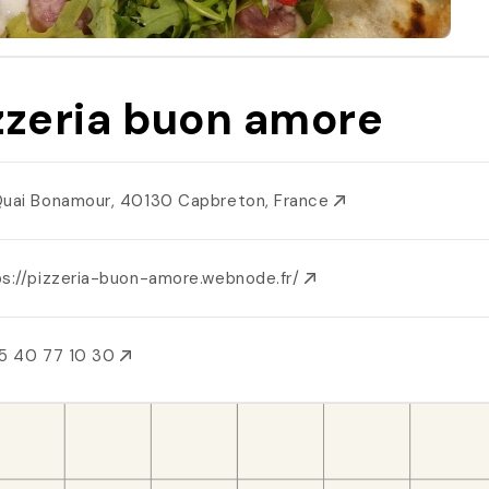
zzeria buon amore
Quai Bonamour, 40130 Capbreton, France
ps://pizzeria-buon-amore.webnode.fr/
5 40 77 10 30