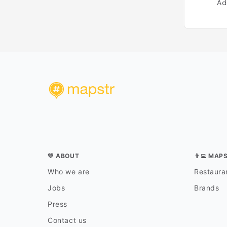
Ad
💛 ABOUT
👨‍💻 MAP
Who we are
Restauran
Jobs
Brands
Press
Contact us