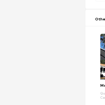
Othe
Mo
Qu
Ca