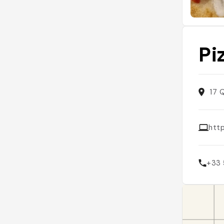
Pi
17 
htt
+33 