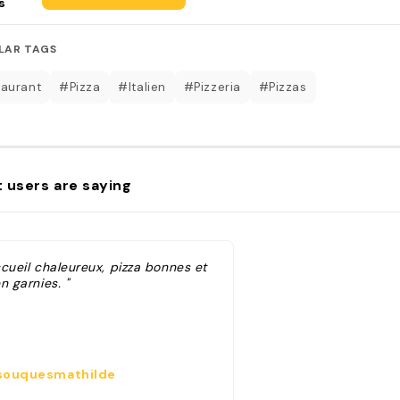
s
LAR TAGS
aurant
#Pizza
#Italien
#Pizzeria
#Pizzas
 users are saying
ccueil chaleureux, pizza bonnes et
n garnies. "
ouquesmathilde