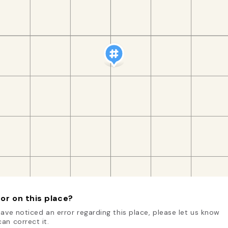
or on this place?
have noticed an error regarding this place, please let us know
an correct it.