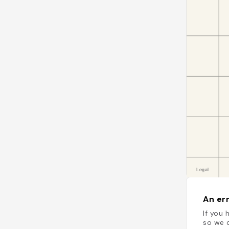
An err
If you 
so we c