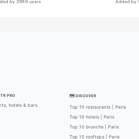
ded by
3989
users
Added by
STR PRO
🗺 DISCOVER
ts, hotels & bars
Top 10 restaurants | Paris
Top 10 hotels | Paris
Top 10 brunchs | Paris
Top 10 rooftops | Paris