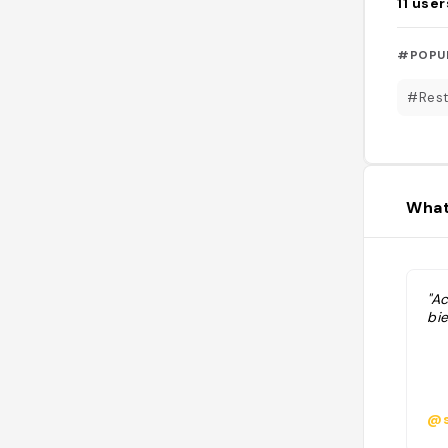
11
user
#POPU
#Rest
What
"A
bie
@s