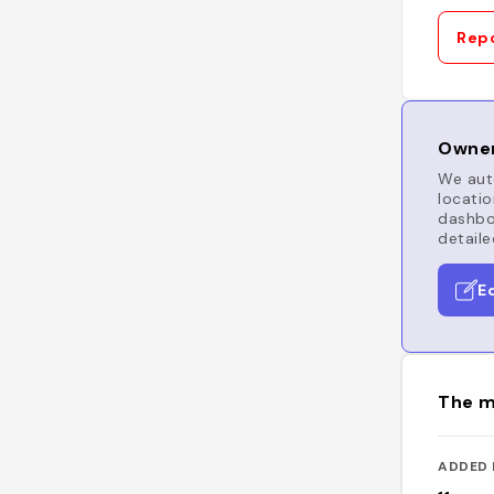
Repo
Owner
We auto
locatio
dashboa
detaile
E
The m
ADDED 