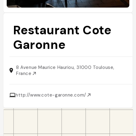
Restaurant Cote
Garonne
8 Avenue Maurice Hauriou, 31000 Toulouse,
France
http://www.cote-garonne.com/