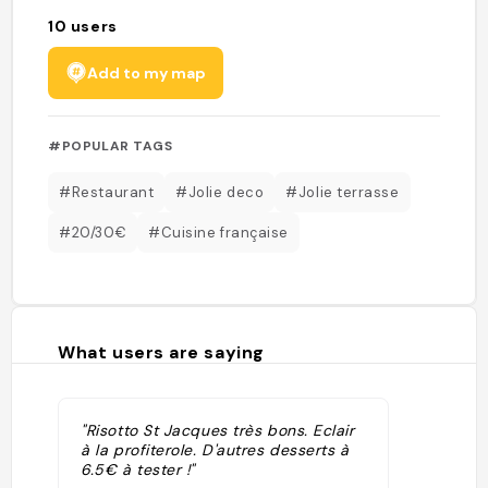
10
users
Add to my map
#POPULAR TAGS
#Restaurant
#Jolie deco
#Jolie terrasse
#20/30€
#Cuisine française
What users are saying
"Risotto St Jacques très bons. Eclair
à la profiterole. D'autres desserts à
6.5€ à tester !"