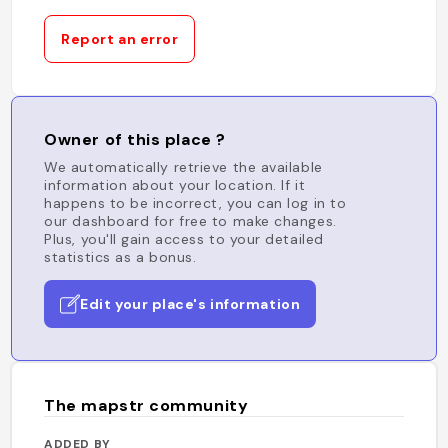
Report an error
Owner of this place ?
We automatically retrieve the available
information about your location. If it
happens to be incorrect, you can log in to
our dashboard for free to make changes.
Plus, you'll gain access to your detailed
statistics as a bonus.
Edit your place's information
The mapstr community
ADDED BY