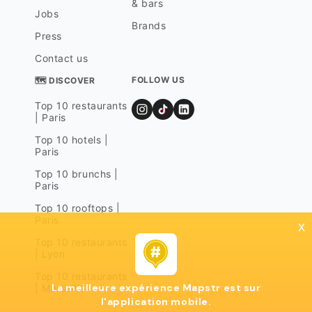
& bars
Jobs
Brands
Press
Contact us
FOLLOW US
🗺 DISCOVER
Top 10 restaurants
| Paris
Top 10 hotels |
Paris
Top 10 brunchs |
Paris
Top 10 rooftops |
Paris
x
Top 10 restaurants
| Lyon
Top 10 restaurants
La meilleure expérience Mapstr est sur
| Marseille
l'application mobile.