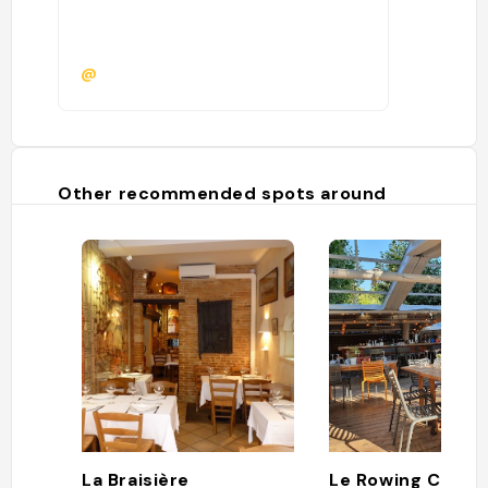
@
Other recommended spots around
La Braisière
Le Rowing Club