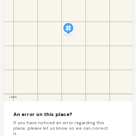
An error on this place?
If you have noticed an error regarding this
place, please let us know so we can correct
it.