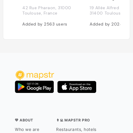
42 Rue Pharaon, 31000
19 Allée Alfred Mays
Toulouse, France
31400 Toulouse, Fra
Added by
2563
users
Added by
2024
use
💛 ABOUT
👨‍💻 MAPSTR PRO
Who we are
Restaurants, hotels