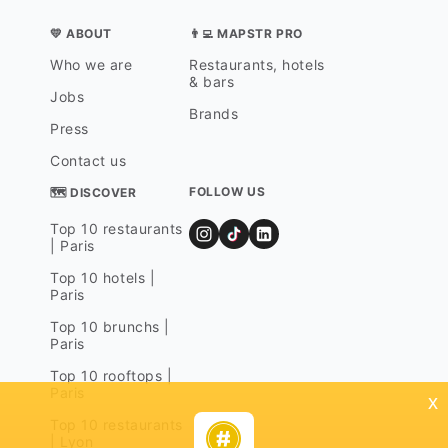
💛 ABOUT
👨‍💻 MAPSTR PRO
Who we are
Restaurants, hotels
& bars
Jobs
Brands
Press
Contact us
FOLLOW US
🗺 DISCOVER
Top 10 restaurants
| Paris
Top 10 hotels |
Paris
Top 10 brunchs |
Paris
Top 10 rooftops |
Paris
x
Top 10 restaurants
| Lyon