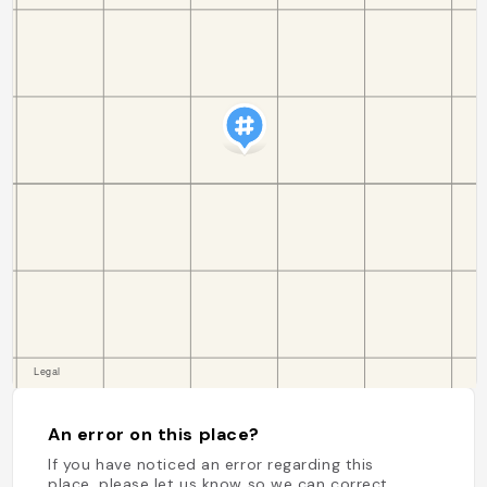
An error on this place?
If you have noticed an error regarding this
place, please let us know so we can correct