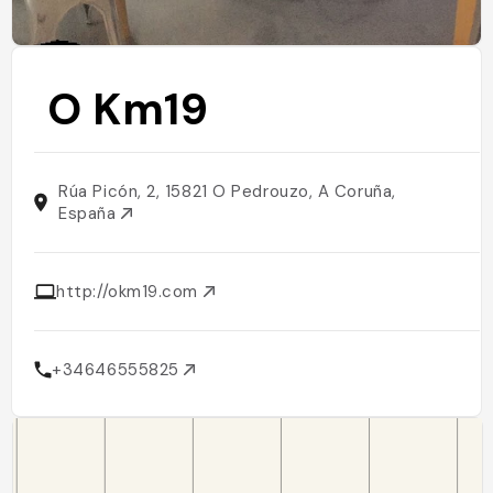
O Km19
Rúa Picón, 2, 15821 O Pedrouzo, A Coruña,
España
http://okm19.com
+34646555825