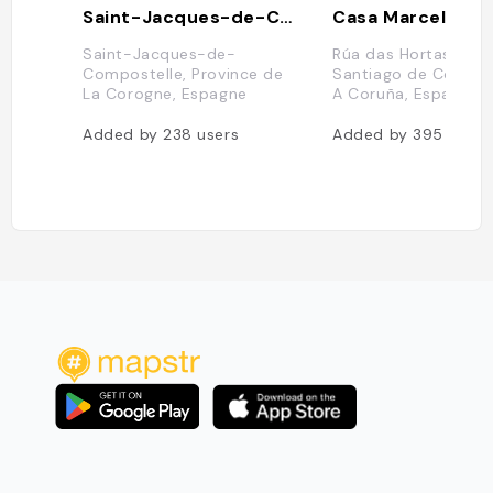
Saint-Jacques-de-Compostelle
Casa Marcelo
Saint-Jacques-de-
Rúa das Hortas, 1, 1
Compostelle, Province de
Santiago de Compos
La Corogne, Espagne
A Coruña, Espagne
Added by
238
users
Added by
395
users