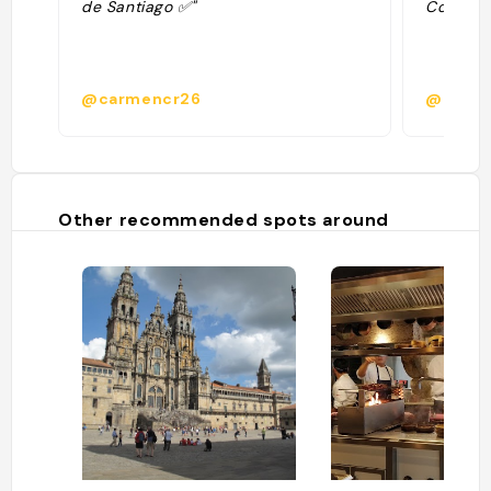
de Santiago ✅"
Comida b
@carmencr26
@carm
Other recommended spots around