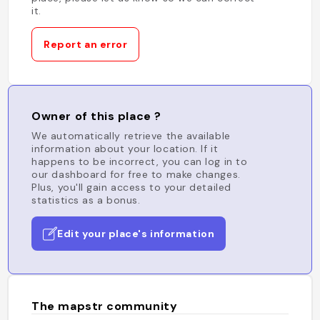
it.
Report an error
Owner of this place ?
We automatically retrieve the available
information about your location. If it
happens to be incorrect, you can log in to
our dashboard for free to make changes.
Plus, you'll gain access to your detailed
statistics as a bonus.
Edit your place's information
The mapstr community