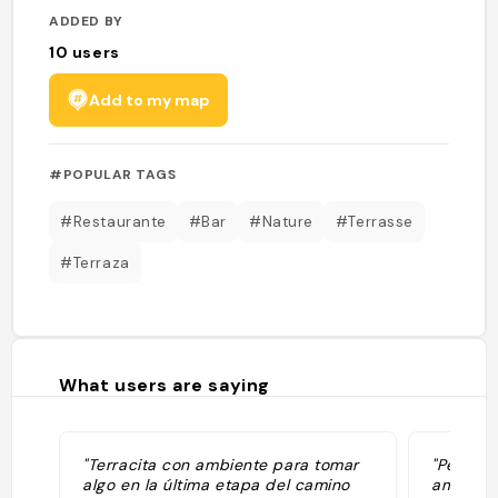
ADDED BY
10
users
Add to my map
#POPULAR TAGS
#Restaurante
#Bar
#Nature
#Terrasse
#Terraza
What users are saying
"Terracita con ambiente para tomar
"Perfect
algo en la última etapa del camino
ambiente