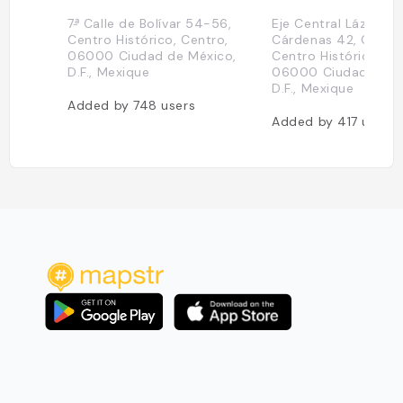
7ᵃ̵ Calle de Bolívar 54-56,
Eje Central Lázaro
Centro Histórico, Centro,
Cárdenas 42, Cuauh
06000 Ciudad de México,
Centro Histórico, Ce
D.F., Mexique
06000 Ciudad de M
D.F., Mexique
Added by
748
users
Added by
417
users