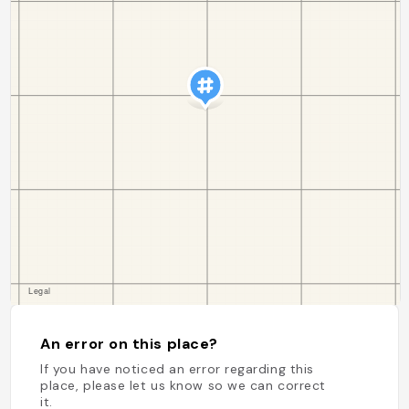
An error on this place?
If you have noticed an error regarding this
place, please let us know so we can correct
it.