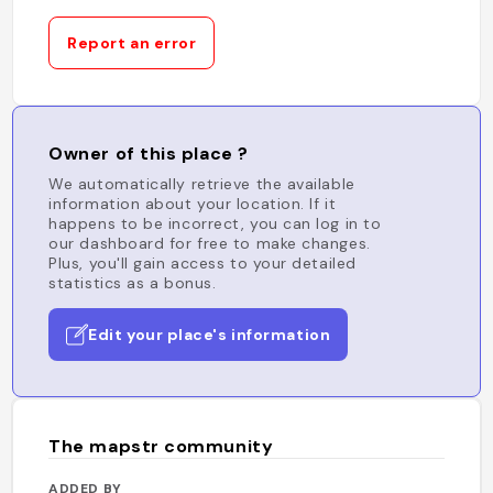
Report an error
Owner of this place ?
We automatically retrieve the available
information about your location. If it
happens to be incorrect, you can log in to
our dashboard for free to make changes.
Plus, you'll gain access to your detailed
statistics as a bonus.
Edit your place's information
The mapstr community
ADDED BY