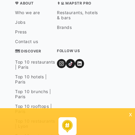
💛 ABOUT
👨‍💻 MAPSTR PRO
Who we are
Restaurants, hotels
& bars
Jobs
Brands
Press
Contact us
FOLLOW US
🗺 DISCOVER
Top 10 restaurants
| Paris
Top 10 hotels |
Paris
Top 10 brunchs |
Paris
Top 10 rooftops |
Paris
x
Top 10 restaurants
| Lyon