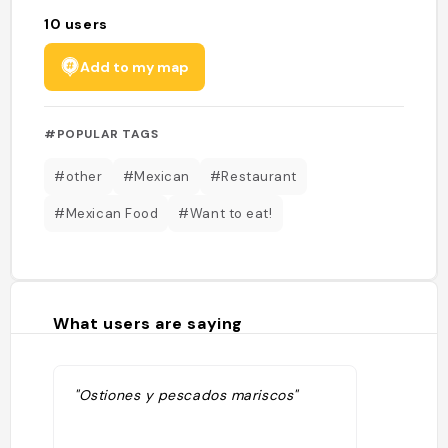
10
users
Add to my map
#POPULAR TAGS
#other
#Mexican
#Restaurant
#Mexican Food
#Want to eat!
What users are saying
"Ostiones y pescados mariscos"