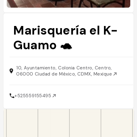
Marisquería el K-
Guamo 🐢
10, Ayuntamiento, Colonia Centro, Centro,
06000 Ciudad de México, CDMX, Mexique
+525559155495