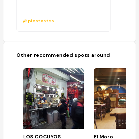
@picatostes
Other recommended spots around
LOS COCUYOS
El Moro