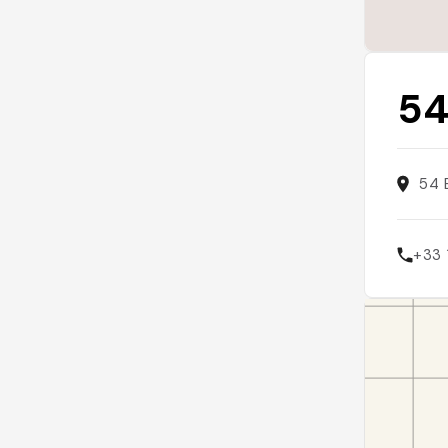
54
54 
+33 