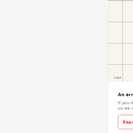
An err
If you 
so we c
Repo