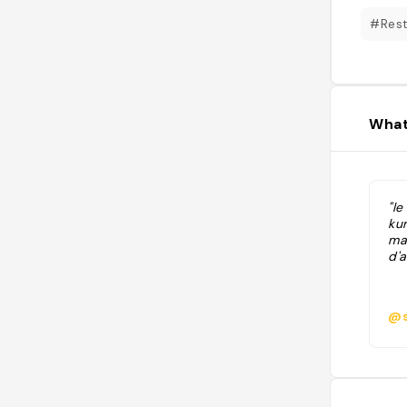
#Rest
What
"le
ku
mar
d'a
@s