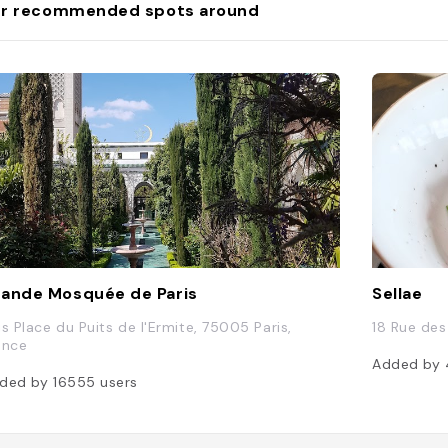
r recommended spots around
ande Mosquée de Paris
Sellae
is Place du Puits de l'Ermite, 75005 Paris,
18 Rue des
ance
Added by
ded by
16555
users