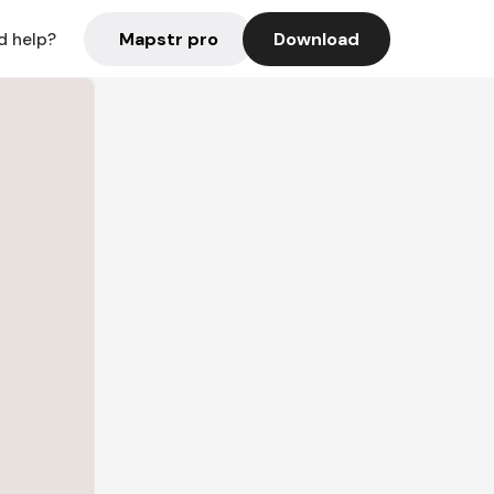
Mapstr pro
Download
d help?