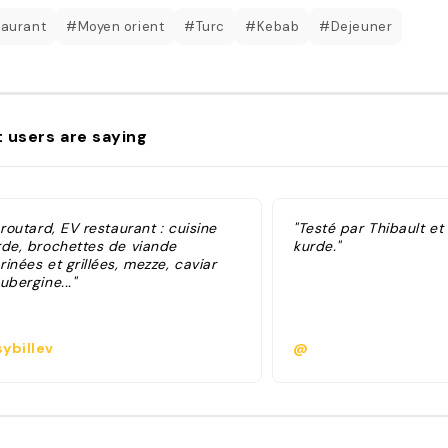
aurant
#Moyen orient
#Turc
#Kebab
#Dejeuner
 users are saying
 routard, EV restaurant : cuisine
"Testé par Thibault et 
rde, brochettes de viande
kurde."
inées et grillées, mezze, caviar
ubergine..."
ybillev
@