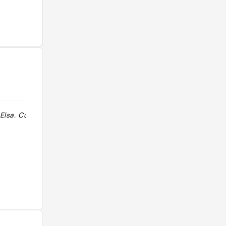
Elsa. Cuisine
"cuisine mediterannee avec terrasse"
@lucile_22