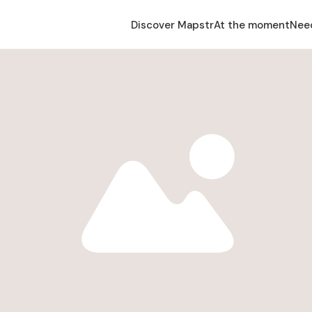
Discover Mapstr
At the moment
Nee