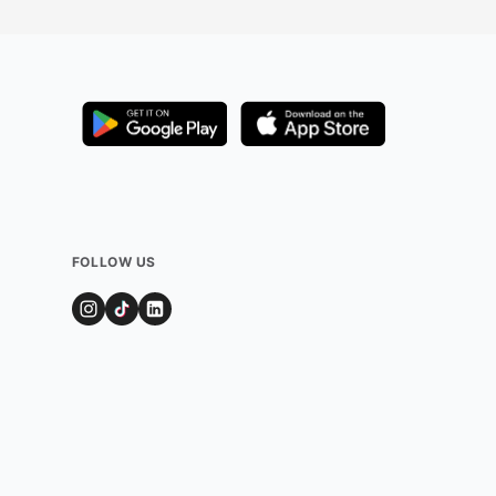
FOLLOW US