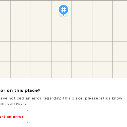
or on this place?
have noticed an error regarding this place, please let us know
an correct it.
rt an error