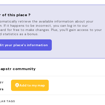
 of this place ?
matically retrieve the available information about your
n. If it happens to be incorrect, you can log in to our
rd for free to make changes. Plus, you'll gain access to your
d statistics as a bonus.
dit your place's information
apstr community
BY
Add to my map
rs
LAR TAGS