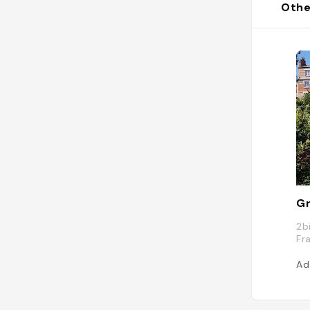
Othe
Gr
2b
Fr
Ad