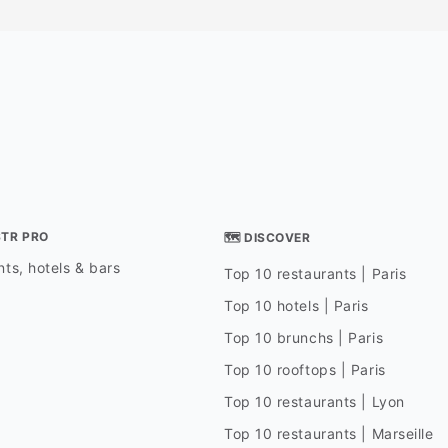
STR PRO
🗺 DISCOVER
ts, hotels & bars
Top 10 restaurants | Paris
Top 10 hotels | Paris
Top 10 brunchs | Paris
Top 10 rooftops | Paris
Top 10 restaurants | Lyon
Top 10 restaurants | Marseille