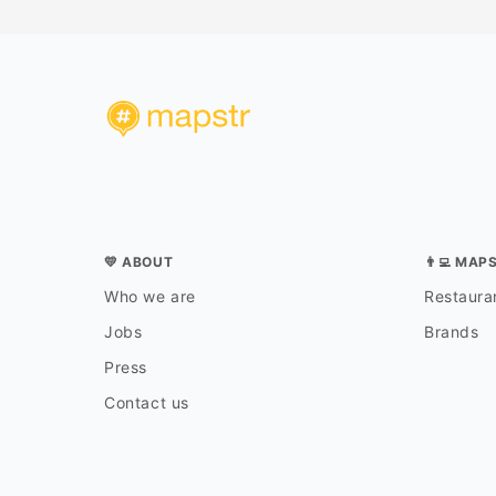
💛 ABOUT
👨‍💻 MAP
Who we are
Restauran
Jobs
Brands
Press
Contact us