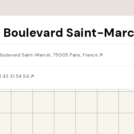
 Boulevard Saint-Marc
Boulevard Saint-Marcel, 75005 Paris, France
1 43 31 54 54