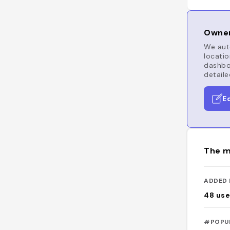
Owner
We auto
locatio
dashboa
detaile
E
The m
ADDED 
48
use
#POPU