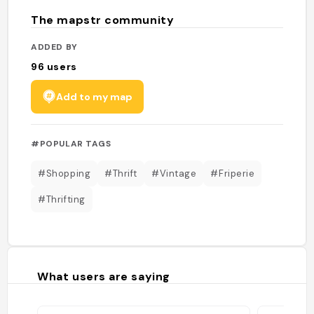
The mapstr community
ADDED BY
96
users
Add to my map
#POPULAR TAGS
#Shopping
#Thrift
#Vintage
#Friperie
#Thrifting
What users are saying