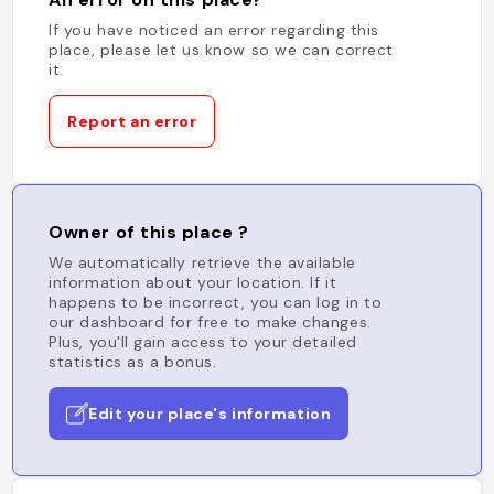
If you have noticed an error regarding this
place, please let us know so we can correct
it.
Report an error
Owner of this place ?
We automatically retrieve the available
information about your location. If it
happens to be incorrect, you can log in to
our dashboard for free to make changes.
Plus, you'll gain access to your detailed
statistics as a bonus.
Edit your place's information