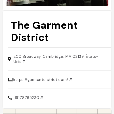
The Garment
District
200 Broadway, Cambridge, MA 02139, États-
Unis
https://garmentdistrict.com/
+16178765230