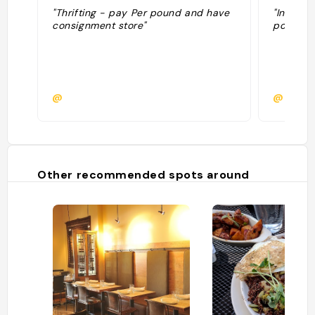
"Thrifting - pay Per pound and have
"Instagr
consignment store"
pound "
@
@
Other recommended spots around