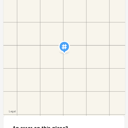
An error on this place?