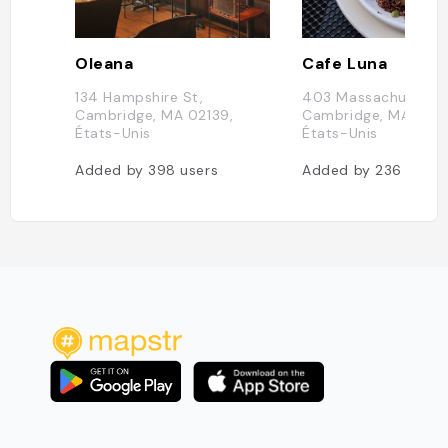
Oleana
Cafe Luna
134 Hampshire St,
403 Massachusetts 
Cambridge, MA 02139,
Cambridge, MA 0213
États-Unis
États-Unis
Added by
398
users
Added by
236
users