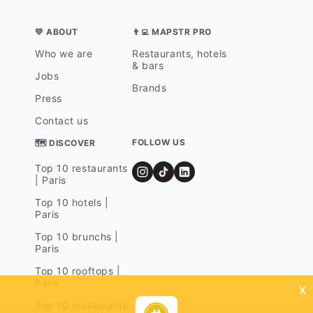
💛 ABOUT
👨‍💻 MAPSTR PRO
Who we are
Restaurants, hotels
& bars
Jobs
Brands
Press
Contact us
FOLLOW US
🗺 DISCOVER
Top 10 restaurants
| Paris
Top 10 hotels |
Paris
Top 10 brunchs |
Paris
Top 10 rooftops |
Paris
x
Top 10 restaurants