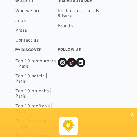
💛 ABOUT
👨‍💻 MAPSTR PRO
Who we are
Restaurants, hotels
& bars
Jobs
Brands
Press
Contact us
FOLLOW US
🗺 DISCOVER
Top 10 restaurants
| Paris
Top 10 hotels |
Paris
Top 10 brunchs |
Paris
Top 10 rooftops |
Paris
x
Top 10 restaurants
| Lyon
Top 10 restaurants