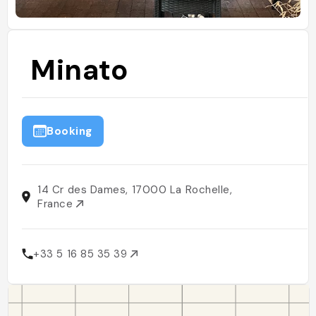
Minato
Booking
14 Cr des Dames, 17000 La Rochelle,
France
+33 5 16 85 35 39