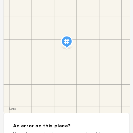
An error on this place?