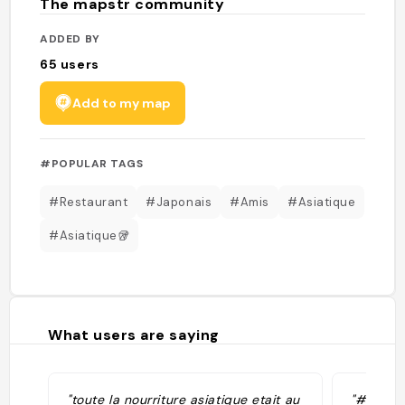
The mapstr community
ADDED BY
65
users
Add to my map
#POPULAR TAGS
#Restaurant
#Japonais
#Amis
#Asiatique
#Asiatique🥡
What users are saying
"toute la nourriture asiatique etait au
"#Japan