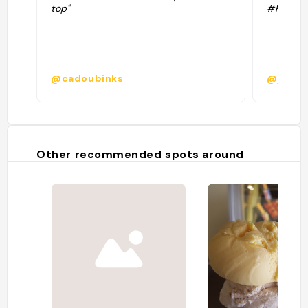
top"
#Restau
@cadoubinks
@jillirik
Other recommended spots around