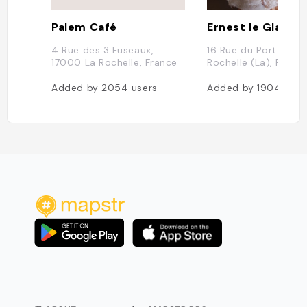
Palem Café
Ernest le Glacier
4 Rue des 3 Fuseaux,
16 Rue du Port, 170
17000 La Rochelle, France
Rochelle (La), Franc
Added by
2054
users
Added by
1904
user