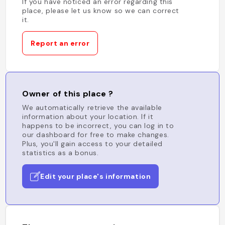
If you have noticed an error regarding this
place, please let us know so we can correct
it.
Report an error
Owner of this place ?
We automatically retrieve the available
information about your location. If it
happens to be incorrect, you can log in to
our dashboard for free to make changes.
Plus, you'll gain access to your detailed
statistics as a bonus.
Edit your place's information