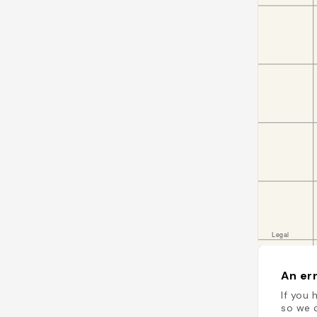
An err
If you 
so we c