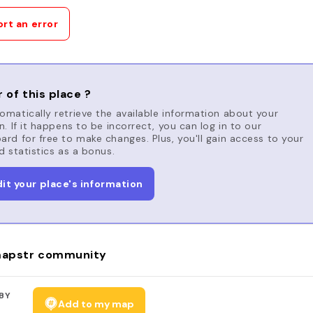
rt an error
 of this place ?
matically retrieve the available information about your
n. If it happens to be incorrect, you can log in to our
rd for free to make changes. Plus, you'll gain access to your
d statistics as a bonus.
dit your place's information
apstr community
BY
Add to my map