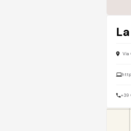
La
Via
htt
+39 