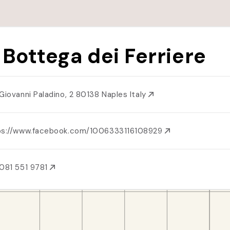
 Bottega dei Ferriere
 Giovanni Paladino, 2 80138 Naples Italy
ps://www.facebook.com/1006333116108929
081 551 9781