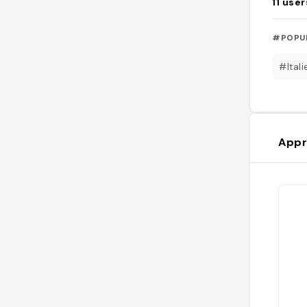
11
user
#POPU
#Itali
Appr