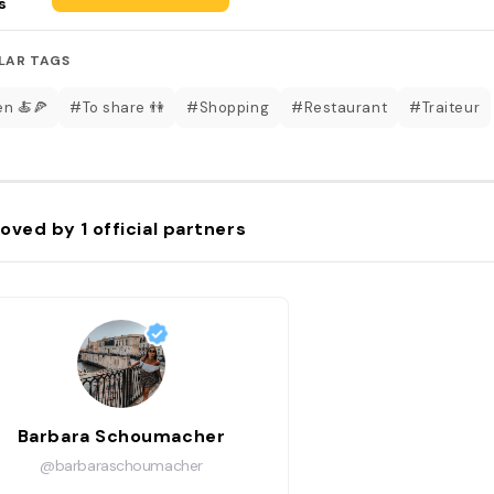
s
LAR TAGS
en 🍝🍕
#To share 👫
#Shopping
#Restaurant
#Traiteur
oved by
1
official partners
Barbara Schoumacher
@barbaraschoumacher