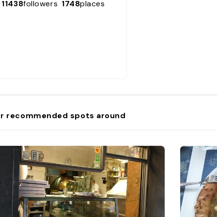
11438
followers
1748
places
r recommended spots around