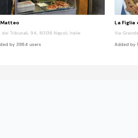
 Matteo
La Figlia
 dei Tribunali, 94, 80138 Napoli, Italie
Via Grande 
ded by
3984
users
Added by