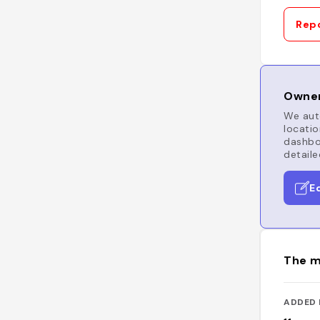
Repo
Owner
We auto
locatio
dashboa
detaile
E
The m
ADDED 