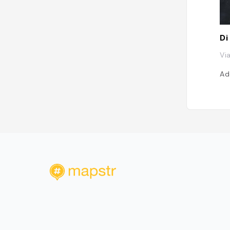
Di
Via
Ad