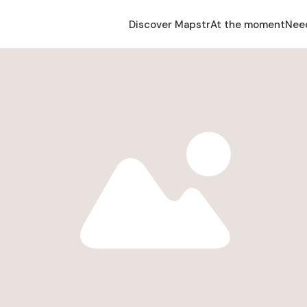
Discover Mapstr
At the moment
Nee