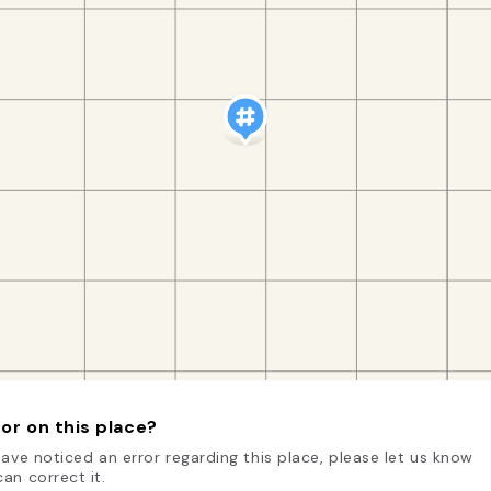
or on this place?
have noticed an error regarding this place, please let us know
an correct it.