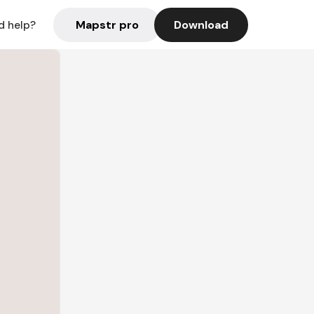
Mapstr pro
Download
d help?