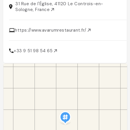
31 Rue de l'Église, 41120 Le Controis-en-
Sologne, France
https://www.avarumrestaurant.fr/
+33 9 51 98 54 65