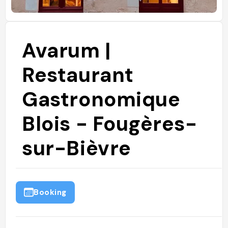
Avarum |
Restaurant
Gastronomique
Blois - Fougères-
sur-Bièvre
Booking