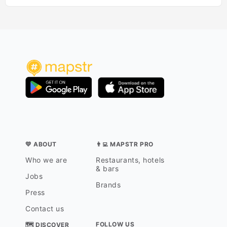
💛 ABOUT
👨‍💻 MAPSTR PRO
Who we are
Restaurants, hotels
& bars
Jobs
Brands
Press
Contact us
FOLLOW US
🗺 DISCOVER