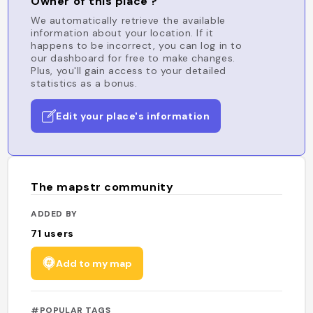
Owner of this place ?
We automatically retrieve the available
information about your location. If it
happens to be incorrect, you can log in to
our dashboard for free to make changes.
Plus, you'll gain access to your detailed
statistics as a bonus.
Edit your place's information
The mapstr community
ADDED BY
71
users
Add to my map
#POPULAR TAGS