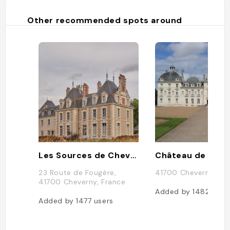
Other recommended spots around
Les Sources de Cheverny
Château de Che
23 Route de Fougère,
41700 Cheverny, Fr
41700 Cheverny, France
Added by
1482
user
Added by
1477
users