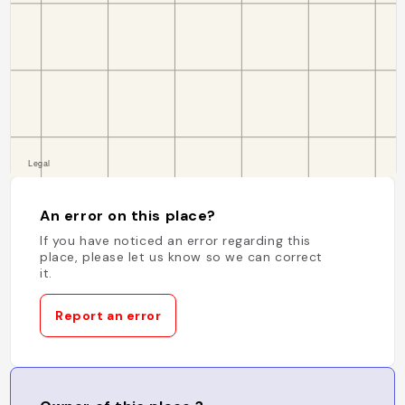
An error on this place?
If you have noticed an error regarding this
place, please let us know so we can correct
it.
Report an error