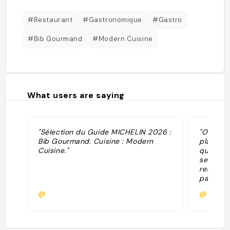
#Restaurant
#Gastronomique
#Gastro
#Bib Gourmand
#Modern Cuisine
What users are saying
"Sélection du Guide MICHELIN 2026 :
"On a pa
Bib Gourmand. Cuisine : Modern
plats ét
Cuisine."
que parf
service 
retourne
pas vrai
par le lie
@
@scarp