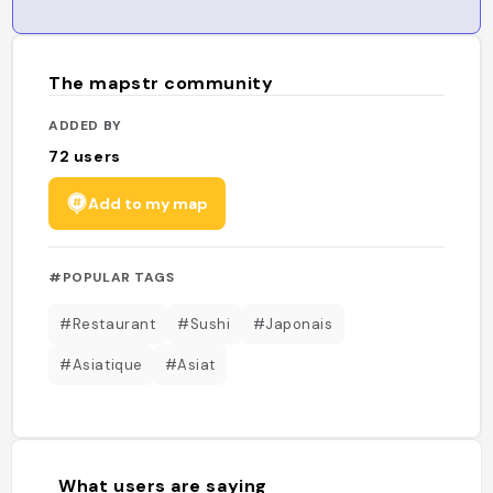
The mapstr community
ADDED BY
72
users
Add to my map
#POPULAR TAGS
#Restaurant
#Sushi
#Japonais
#Asiatique
#Asiat
What users are saying