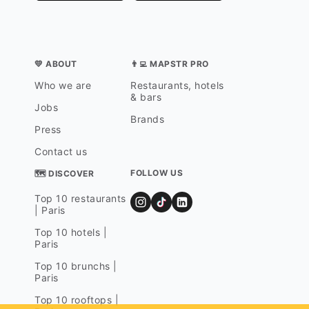
💛 ABOUT
👨‍💻 MAPSTR PRO
Who we are
Restaurants, hotels
& bars
Jobs
Brands
Press
Contact us
FOLLOW US
🗺 DISCOVER
Top 10 restaurants
| Paris
Top 10 hotels |
Paris
Top 10 brunchs |
Paris
Top 10 rooftops |