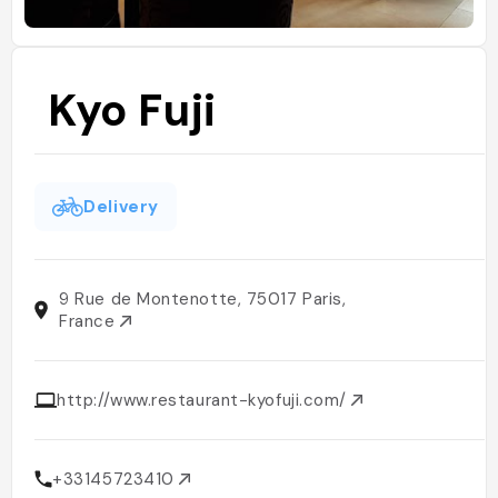
Kyo Fuji
Delivery
9 Rue de Montenotte, 75017 Paris,
France
http://www.restaurant-kyofuji.com/
+33145723410