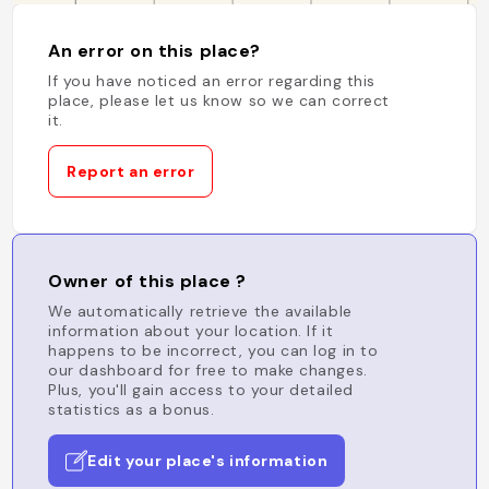
An error on this place?
If you have noticed an error regarding this
place, please let us know so we can correct
it.
Report an error
Owner of this place ?
We automatically retrieve the available
information about your location. If it
happens to be incorrect, you can log in to
our dashboard for free to make changes.
Plus, you'll gain access to your detailed
statistics as a bonus.
Edit your place's information