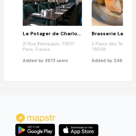
Le Potager de Charlotte
Brasserie La Lorr
21 Rue Rennequin, 75017
2 Place des Ternes, 
Paris, France
75008
Added by
3673
users
Added by
2488
use