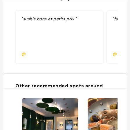
"sushis bons et petits prix "
"fait le
@
@emilie
Other recommended spots around