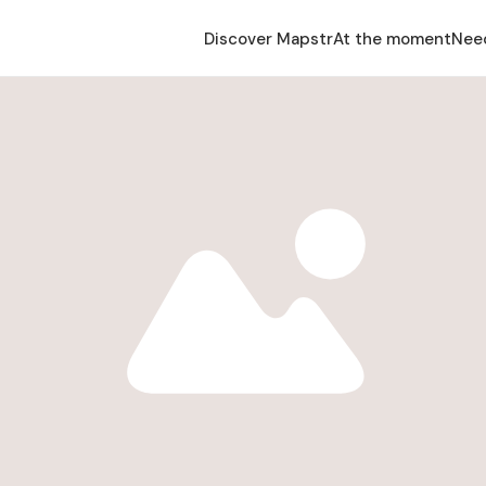
Discover Mapstr
At the moment
Nee