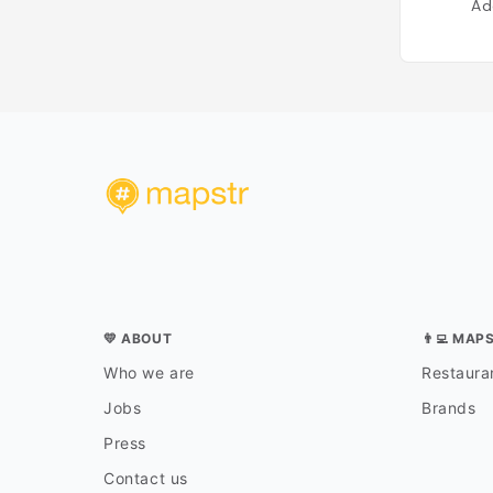
Ad
💛 ABOUT
👨‍💻 MAP
Who we are
Restauran
Jobs
Brands
Press
Contact us