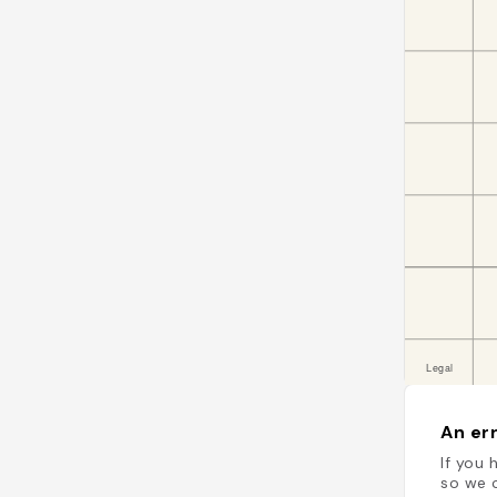
An err
If you 
so we c