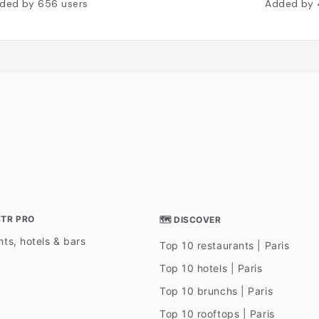
ded by
656
users
Added by
STR PRO
🗺 DISCOVER
ts, hotels & bars
Top 10 restaurants | Paris
Top 10 hotels | Paris
Top 10 brunchs | Paris
Top 10 rooftops | Paris