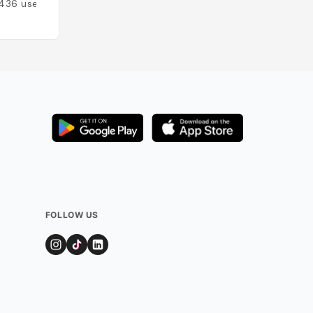
436
users
FOLLOW US