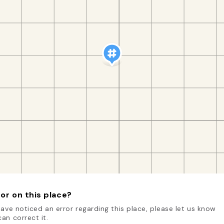
or on this place?
have noticed an error regarding this place, please let us know
an correct it.