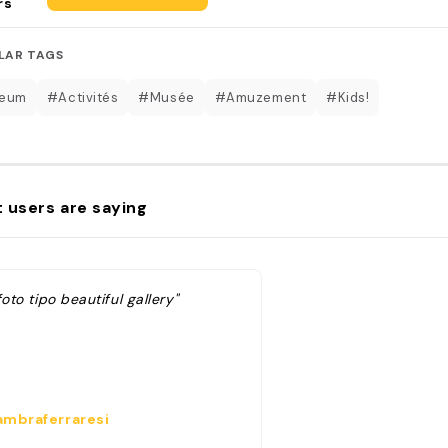
rs
LAR TAGS
eum
#Activités
#Musée
#Amuzement
#Kids!
 users are saying
foto tipo beautiful gallery"
mbraferraresi