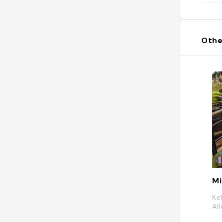
Othe
Mi
Ke
Al