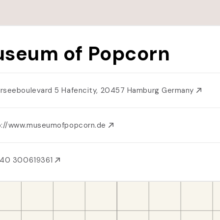
seum of Popcorn
rseeboulevard 5 Hafencity, 20457 Hamburg Germany
p://www.museumofpopcorn.de
 40 300619361