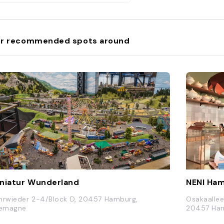
r recommended spots around
niatur Wunderland
NENI Ha
hrwieder 2-4/Block D, 20457 Hamburg,
Osakaallee
lemagne
20457 Ham