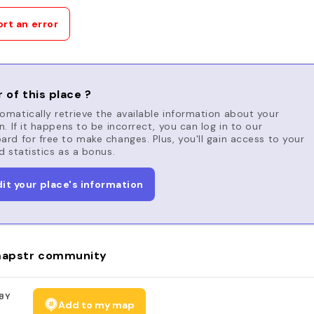
rt an error
 of this place ?
matically retrieve the available information about your
n. If it happens to be incorrect, you can log in to our
rd for free to make changes. Plus, you'll gain access to your
d statistics as a bonus.
dit your place's information
apstr community
BY
Add to my map