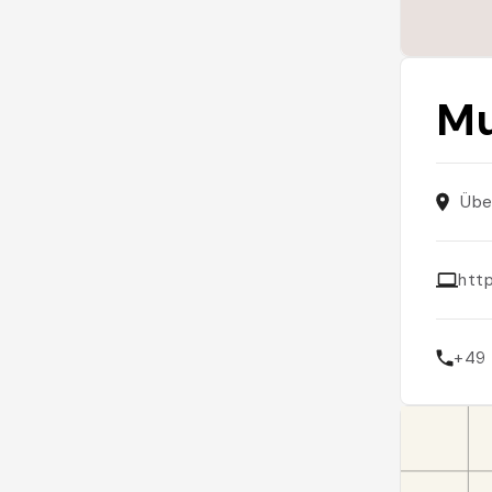
Mu
Übe
htt
+49