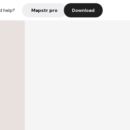
Mapstr pro
Download
d help?