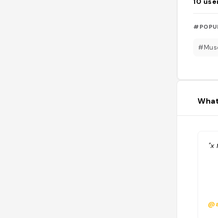
10
use
#POPU
#Mus
What
"x 
@a