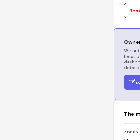
Repo
Owner
We auto
locatio
dashboa
detaile
E
The m
ADDED 