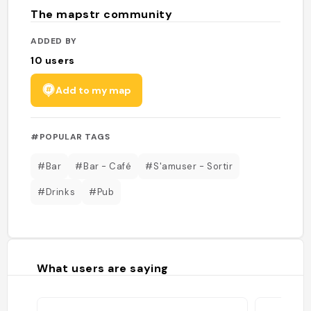
The mapstr community
ADDED BY
10
users
Add to my map
#POPULAR TAGS
#Bar
#Bar - Café
#S'amuser - Sortir
#Drinks
#Pub
What users are saying