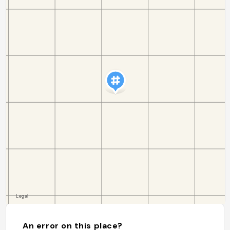
An error on this place?