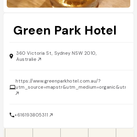
Green Park Hotel
360 Victoria St, Sydney NSW 2010,
Australie
https://www.greenparkhotel.com.au/?
utm_source=mapstr&utm_medium=organic&utm_ca
+616193805311