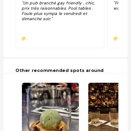
"Un pub branché gay friendly , chic,
"Friday 
prix très raisonnables. Pool tables .
work cre
Foule plus sympa le vendredi et
dimanche soir."
@
@
Other recommended spots around