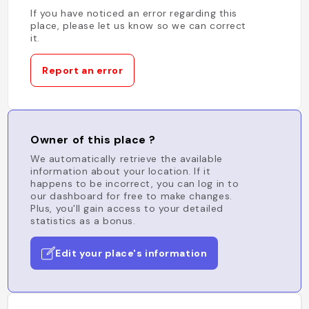
If you have noticed an error regarding this
place, please let us know so we can correct
it.
Report an error
Owner of this place ?
We automatically retrieve the available
information about your location. If it
happens to be incorrect, you can log in to
our dashboard for free to make changes.
Plus, you'll gain access to your detailed
statistics as a bonus.
Edit your place's information