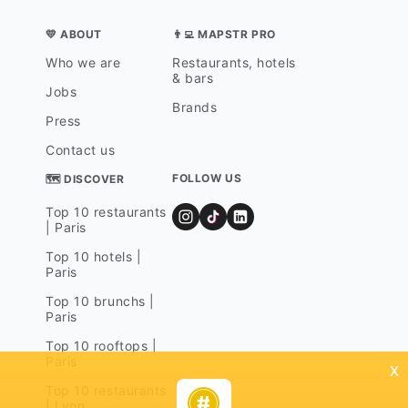
💛 ABOUT
👨‍💻 MAPSTR PRO
Who we are
Restaurants, hotels
& bars
Jobs
Brands
Press
Contact us
FOLLOW US
🗺 DISCOVER
Top 10 restaurants
| Paris
Top 10 hotels |
Paris
Top 10 brunchs |
Paris
Top 10 rooftops |
Paris
x
Top 10 restaurants
| Lyon