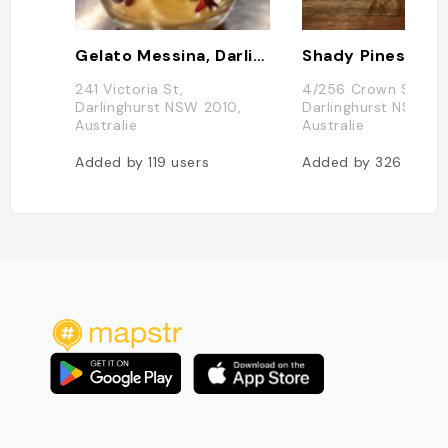
Gelato Messina, Darlinghurst
Shady Pines Salo
241 Victoria St,
4/256 Crown St,
Darlinghurst NSW 2010,
Darlinghurst NSW 20
Australie
Australie
Added by
119
users
Added by
326
users