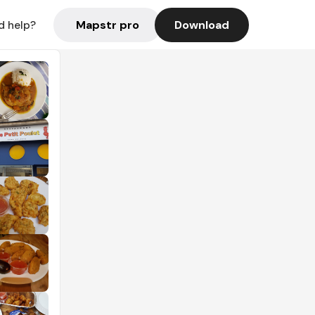
Mapstr pro
Download
d help?