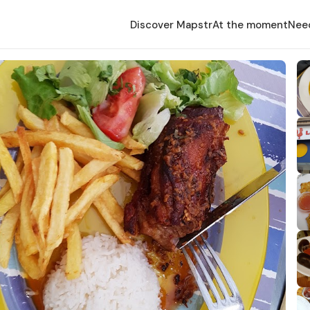
Discover Mapstr
At the moment
Nee