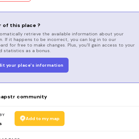
 of this place ?
matically retrieve the available information about your
n. If it happens to be incorrect, you can log in to our
rd for free to make changes. Plus, you'll gain access to your
d statistics as a bonus.
dit your place's information
apstr community
BY
Add to my map
s