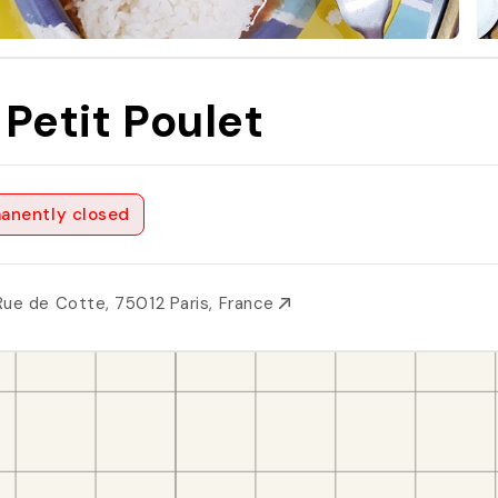
 Petit Poulet
anently closed
Rue de Cotte, 75012 Paris, France