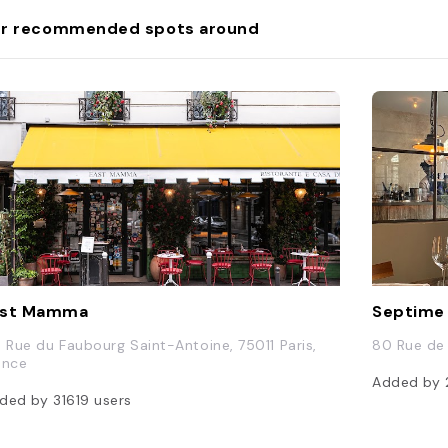
r recommended spots around
ast Mamma
Septime
3 Rue du Faubourg Saint-Antoine, 75011 Paris,
80 Rue de 
ance
Added by
ded by
31619
users