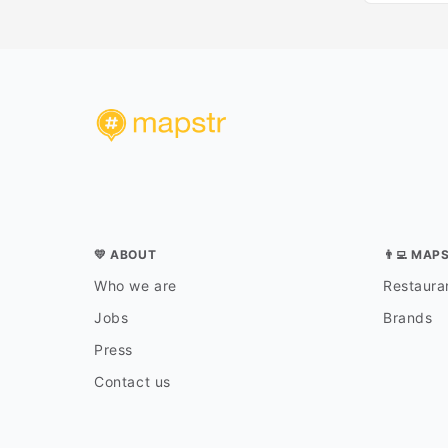
💛 ABOUT
👨‍💻 MAP
Who we are
Restauran
Jobs
Brands
Press
Contact us