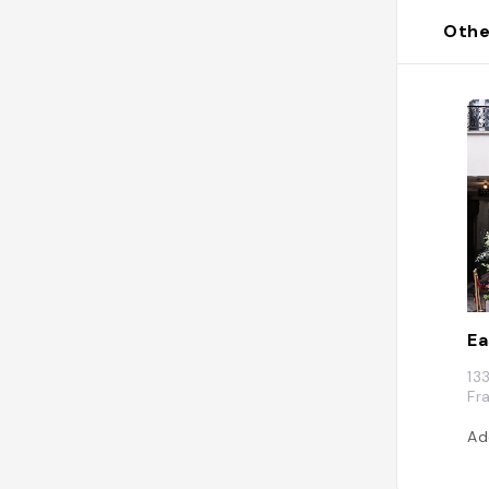
Othe
E
13
Fr
Ad