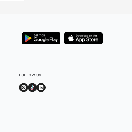
FOLLOW US