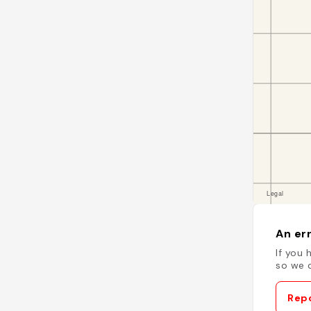
An err
If you 
so we c
Repo