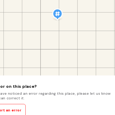
or on this place?
have noticed an error regarding this place, please let us know
an correct it.
rt an error