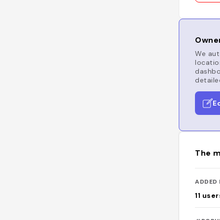
Owner
We auto
locatio
dashboa
detaile
E
The m
ADDED 
11
user