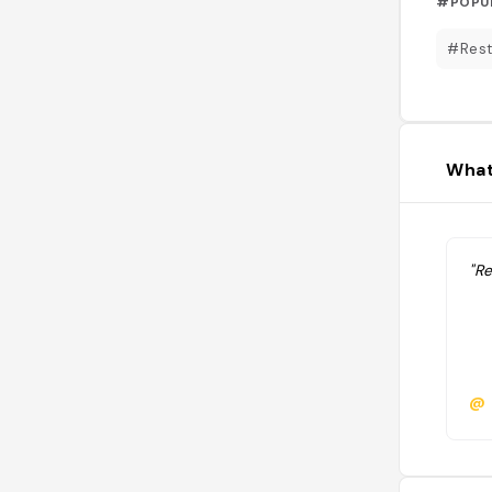
#POPU
#Rest
What
"R
@