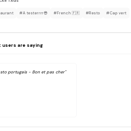
LAR TAGS
aurant
#A testerrrr😎
#French 🇫🇷
#Resto
#Cap vert
 users are saying
esto portugais - Bon et pas cher"