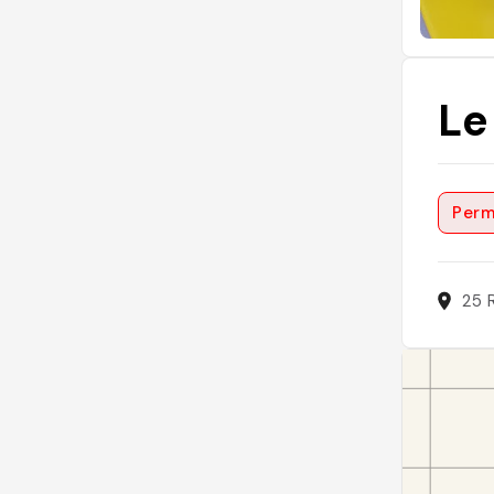
Le
Perm
25 