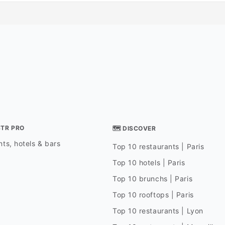
STR PRO
🗺 DISCOVER
ts, hotels & bars
Top 10 restaurants | Paris
Top 10 hotels | Paris
Top 10 brunchs | Paris
Top 10 rooftops | Paris
Top 10 restaurants | Lyon