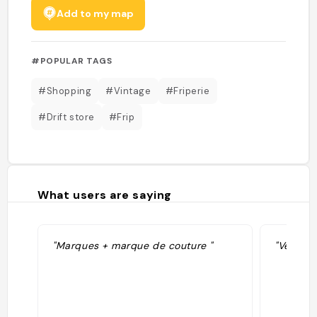
Add to my map
#POPULAR TAGS
#Shopping
#Vintage
#Friperie
#Drift store
#Frip
What users are saying
"Marques + marque de couture "
"Vêtemen