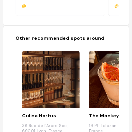
@
@
Other recommended spots around
Culina Hortus
The Monkey Clu
38 Rue de l'Arbre Sec,
19 Pl. Tolozan, 69001
69001 Lyon, France
France