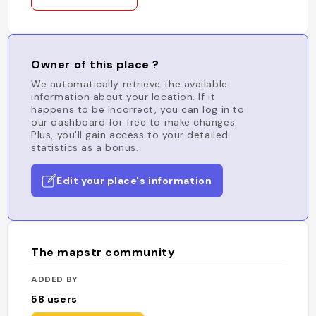
Owner of this place ?
We automatically retrieve the available
information about your location. If it
happens to be incorrect, you can log in to
our dashboard for free to make changes.
Plus, you'll gain access to your detailed
statistics as a bonus.
Edit your place's information
The mapstr community
ADDED BY
58
users