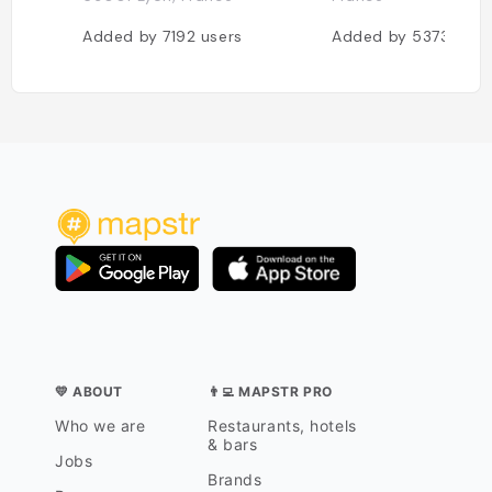
Added by
7192
users
Added by
5373
user
💛 ABOUT
👨‍💻 MAPSTR PRO
Who we are
Restaurants, hotels
& bars
Jobs
Brands