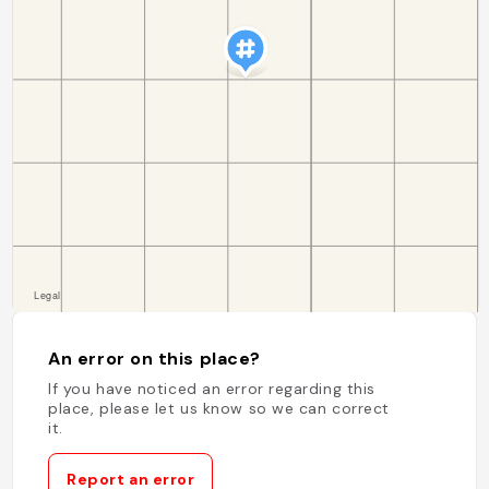
An error on this place?
If you have noticed an error regarding this
place, please let us know so we can correct
it.
Report an error