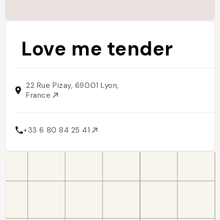
Love me tender
22 Rue Pizay, 69001 Lyon,
France
+33 6 80 84 25 41