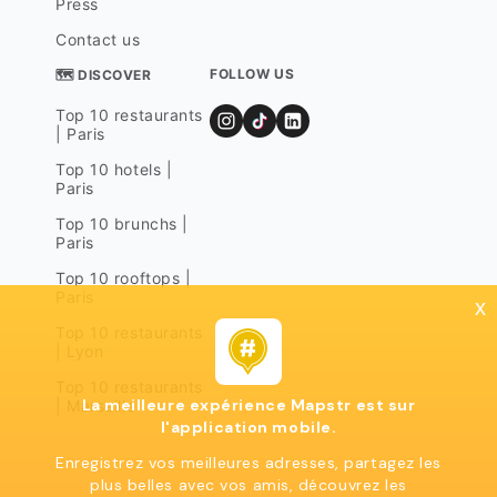
Press
Contact us
FOLLOW US
🗺 DISCOVER
Top 10 restaurants
| Paris
Top 10 hotels |
Paris
Top 10 brunchs |
Paris
Top 10 rooftops |
Paris
x
Top 10 restaurants
| Lyon
Top 10 restaurants
La meilleure expérience Mapstr est sur
| Marseille
l'application mobile.
Enregistrez vos meilleures adresses, partagez les
plus belles avec vos amis, découvrez les