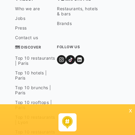
Who we are
Restaurants, hotels
& bars
Jobs
Brands
Press
Contact us
FOLLOW US
🗺 DISCOVER
Top 10 restaurants
| Paris
Top 10 hotels |
Paris
Top 10 brunchs |
Paris
Top 10 rooftops |
Paris
x
Top 10 restaurants
| Lyon
Top 10 restaurants