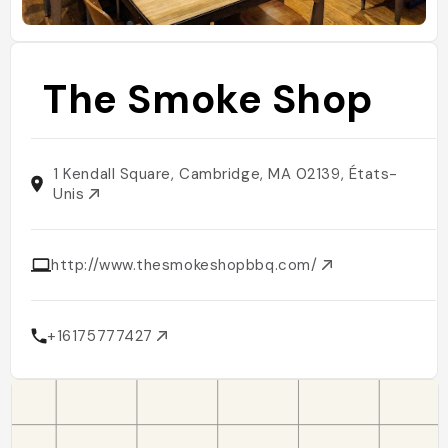
The Smoke Shop
1 Kendall Square, Cambridge, MA 02139, États-
Unis
http://www.thesmokeshopbbq.com/
+16175777427