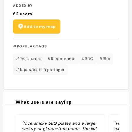
ADDED BY
62
users
Add to my map
#POPULAR TAGS
#Restaurant
#Restaurante
#BBQ
#Bbq
#Tapas/plats à partager
What users are saying
"Nice smoky BBQ plates and a large
"Fried b
variety of gluten-free beers. The list
experien