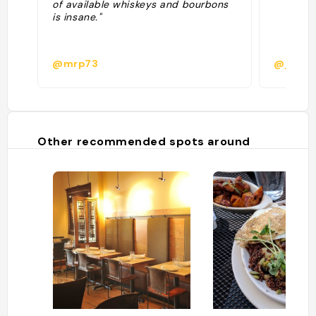
of available whiskeys and bourbons
is insane."
@mrp73
@juanf
Other recommended spots around