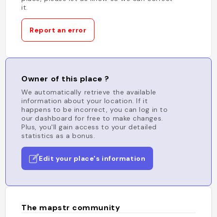
it.
Report an error
Owner of this place ?
We automatically retrieve the available
information about your location. If it
happens to be incorrect, you can log in to
our dashboard for free to make changes.
Plus, you'll gain access to your detailed
statistics as a bonus.
Edit your place's information
The mapstr community