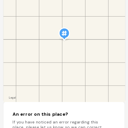
An error on this place?
If you have noticed an error regarding this
place, please let us know so we can correct