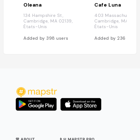
Oleana
Cafe Luna
134 Hampshire St,
403 Massachusetts 
Cambridge, MA 02139,
Cambridge, MA 0213
États-Unis
États-Unis
Added by
398
users
Added by
236
users
💛 ABOUT
👨‍💻 MAPSTR PRO