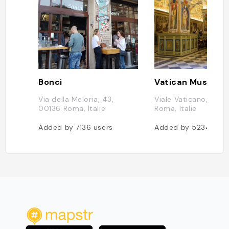
Bonci
Vatican Museum
Via della Meloria, 43,
Viale Vaticano, 001
00136 Roma, Italie
Roma, Italie
Added by
7136
users
Added by
5234
user