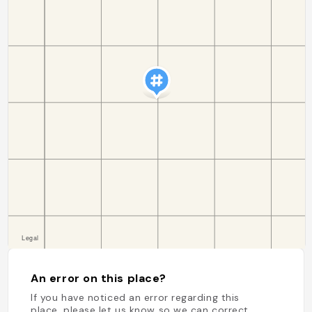
An error on this place?
If you have noticed an error regarding this
place, please let us know so we can correct