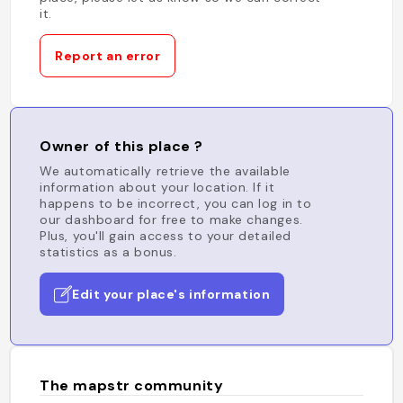
it.
Report an error
Owner of this place ?
We automatically retrieve the available
information about your location. If it
happens to be incorrect, you can log in to
our dashboard for free to make changes.
Plus, you'll gain access to your detailed
statistics as a bonus.
Edit your place's information
The mapstr community