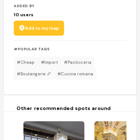
ADDED BY
10
users
Add to my map
#POPULAR TAGS
#Cheap
#Import
#Pasticceria
#Boulangerie 🥖
#Cucina romana
Other recommended spots around