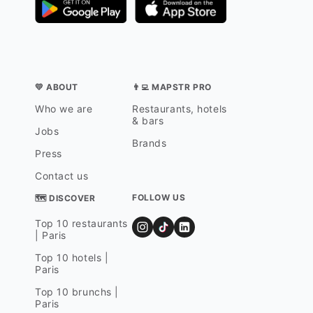
💛 ABOUT
👨‍💻 MAPSTR PRO
Who we are
Restaurants, hotels
& bars
Jobs
Brands
Press
Contact us
FOLLOW US
🗺 DISCOVER
Top 10 restaurants
| Paris
Top 10 hotels |
Paris
Top 10 brunchs |
Paris