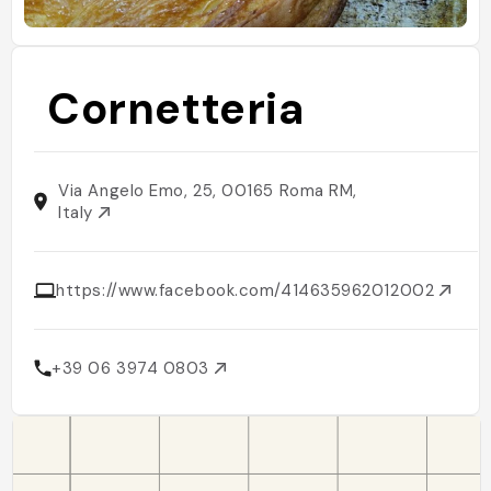
Cornetteria
Via Angelo Emo, 25, 00165 Roma RM,
Italy
https://www.facebook.com/414635962012002
+39 06 3974 0803