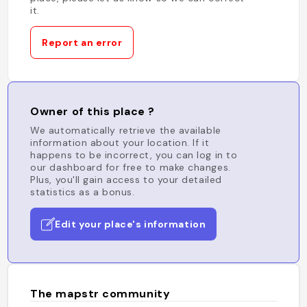
it.
Report an error
Owner of this place ?
We automatically retrieve the available
information about your location. If it
happens to be incorrect, you can log in to
our dashboard for free to make changes.
Plus, you'll gain access to your detailed
statistics as a bonus.
Edit your place's information
The mapstr community