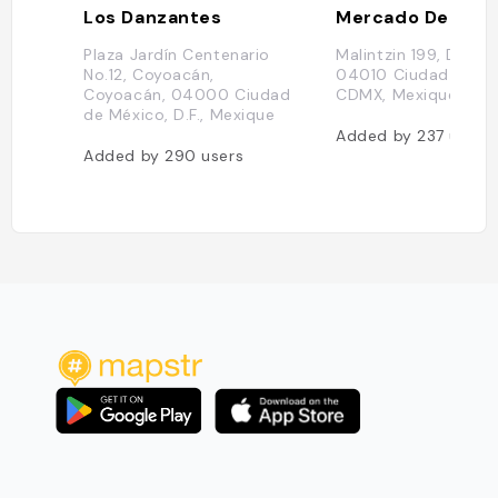
Los Danzantes
Plaza Jardín Centenario
Malintzin 199, Del C
No.12, Coyoacán,
04010 Ciudad de Mé
Coyoacán, 04000 Ciudad
CDMX, Mexique
de México, D.F., Mexique
Added by
237
users
Added by
290
users