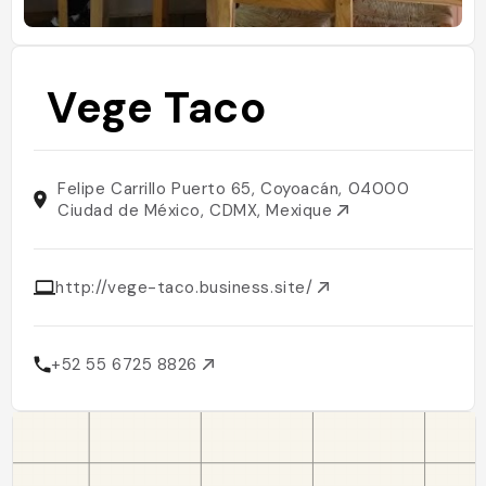
Vege Taco
Felipe Carrillo Puerto 65, Coyoacán, 04000
Ciudad de México, CDMX, Mexique
http://vege-taco.business.site/
+52 55 6725 8826