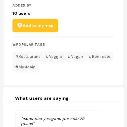
ADDED BY
10
users
Add to my map
#POPULAR TAGS
#Restaurant
#Veggie
#Vegan
#Bon resto
#Mexicain
What users are saying
"menu rico y vegano por solo 75
pesos"