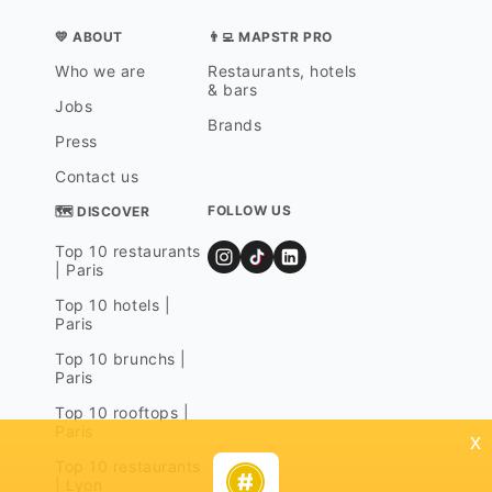
💛 ABOUT
👨‍💻 MAPSTR PRO
Who we are
Restaurants, hotels
& bars
Jobs
Brands
Press
Contact us
FOLLOW US
🗺 DISCOVER
Top 10 restaurants
| Paris
Top 10 hotels |
Paris
Top 10 brunchs |
Paris
Top 10 rooftops |
Paris
x
Top 10 restaurants
| Lyon