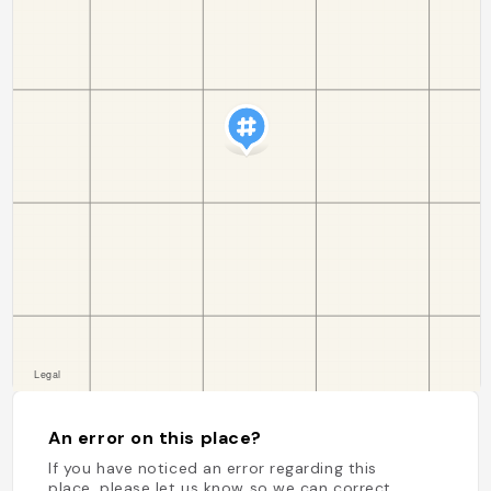
An error on this place?
If you have noticed an error regarding this
place, please let us know so we can correct