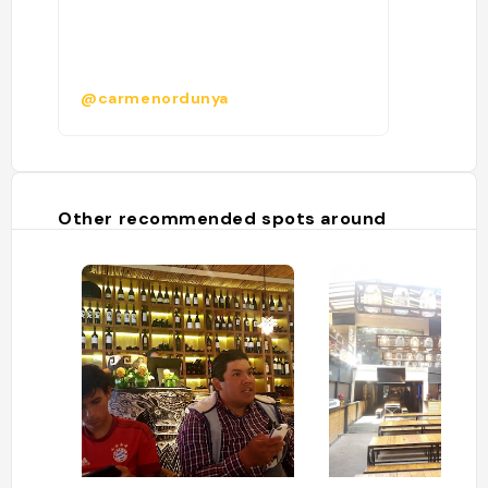
@carmenordunya
Other recommended spots around