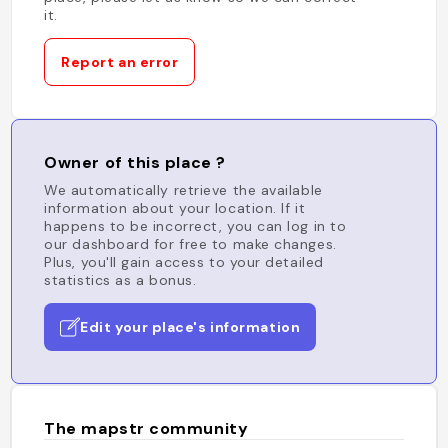
it.
Report an error
Owner of this place ?
We automatically retrieve the available
information about your location. If it
happens to be incorrect, you can log in to
our dashboard for free to make changes.
Plus, you'll gain access to your detailed
statistics as a bonus.
Edit your place's information
The mapstr community