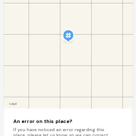
An error on this place?
If you have noticed an error regarding this
place, please let us know so we can correct