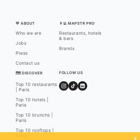
💛 ABOUT
👨‍💻 MAPSTR PRO
Who we are
Restaurants, hotels
& bars
Jobs
Brands
Press
Contact us
FOLLOW US
🗺 DISCOVER
Top 10 restaurants
| Paris
Top 10 hotels |
Paris
Top 10 brunchs |
Paris
Top 10 rooftops |
Paris
x