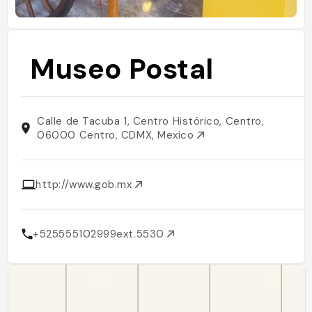
Museo Postal
Calle de Tacuba 1, Centro Histórico, Centro,
06000 Centro, CDMX, Mexico
http://www.gob.mx
+525555102999ext.5530