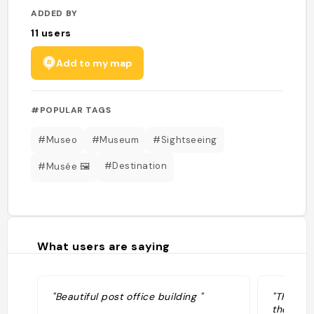
ADDED BY
11
users
Add to my map
#POPULAR TAGS
#Museo
#Museum
#Sightseeing
#Destination
#Musée 🖼️
What users are saying
"Beautiful post office building "
"The Pal
the Post