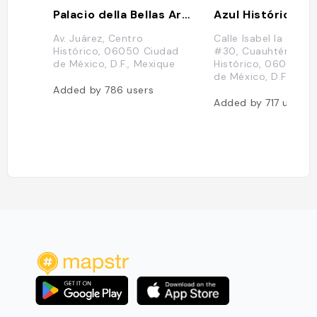
Palacio della Bellas Artes
Azul Histórico
Av. Juárez, Centro
Calle Isabel la Catól
Histórico, 06050 Ciudad
#30, Cuauhtémoc, 
de México, D.F., Mexique
Histórico, 06000 C
de México, D.F., Mex
Added by
786
users
Added by
717
users