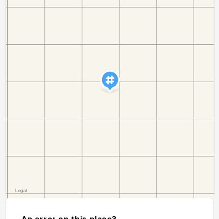
An error on this place?