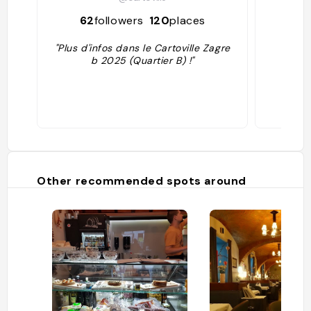
62
followers
120
places
30
"Plus d'infos dans le Cartoville Zagre
b 2025 (Quartier B) !"
Other recommended spots around