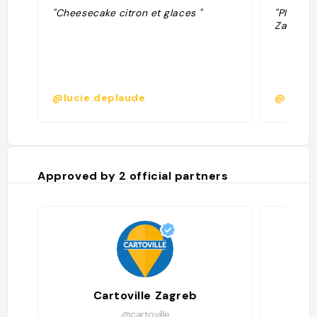
"Cheesecake citron et glaces "
"Plus d'i
Zagreb 2
@lucie.deplaude
@
Approved by
2
official partners
Cartoville Zagreb
@cartoville