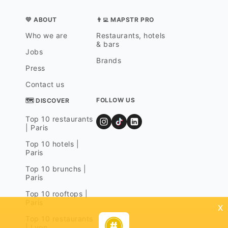
💛 ABOUT
👨‍💻 MAPSTR PRO
Who we are
Restaurants, hotels
& bars
Jobs
Brands
Press
Contact us
FOLLOW US
🗺 DISCOVER
Top 10 restaurants
| Paris
Top 10 hotels |
Paris
Top 10 brunchs |
Paris
Top 10 rooftops |
Paris
x
Top 10 restaurants
| Lyon