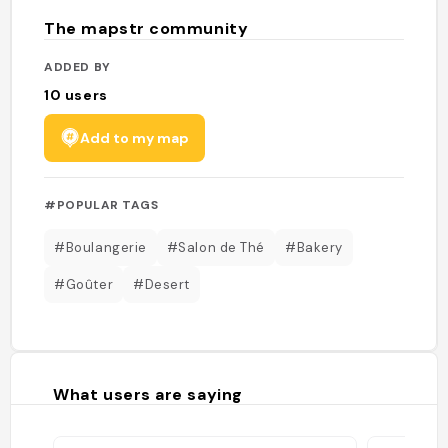
The mapstr community
ADDED BY
10
users
Add to my map
#POPULAR TAGS
#Boulangerie
#Salon de Thé
#Bakery
#Goûter
#Desert
What users are saying