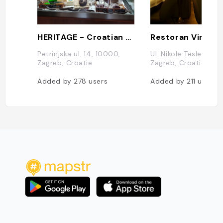
HERITAGE - Croatian Street Food & Shop
Restoran Vinodo
Petrinjska ul. 14, 10000,
Ul. Nikole Tesle 10, 
Zagreb, Croatie
Zagreb, Croatie
Added by
278
users
Added by
211
users