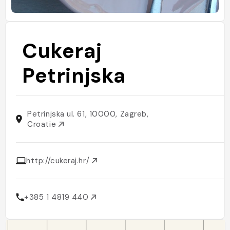
Cukeraj
Petrinjska
Petrinjska ul. 61, 10000, Zagreb,
Croatie
http://cukeraj.hr/
+385 1 4819 440