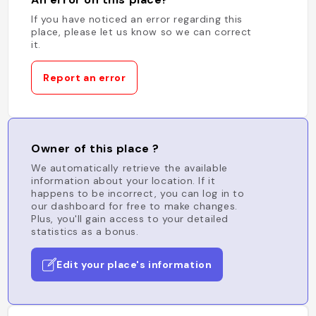
If you have noticed an error regarding this
place, please let us know so we can correct
it.
Report an error
Owner of this place ?
We automatically retrieve the available
information about your location. If it
happens to be incorrect, you can log in to
our dashboard for free to make changes.
Plus, you'll gain access to your detailed
statistics as a bonus.
Edit your place's information