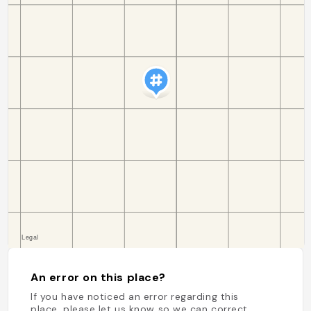
An error on this place?
If you have noticed an error regarding this
place, please let us know so we can correct