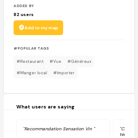
ADDED BY
82
users
Add to my map
#POPULAR TAGS
#Restaurant
#Vue
#Généreux
#Manger local
#Importer
What users are saying
"Recommandation Sensation Vin "
"Cuisine
terrasse