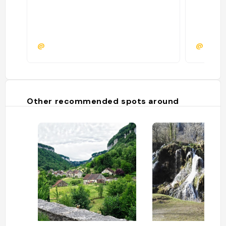
@
@
Other recommended spots around