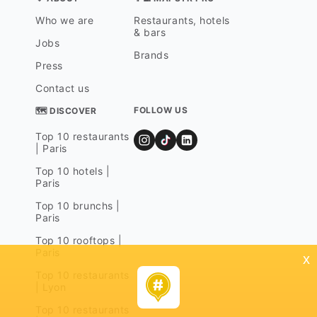
Who we are
Restaurants, hotels
& bars
Jobs
Brands
Press
Contact us
FOLLOW US
🗺 DISCOVER
Top 10 restaurants
| Paris
Top 10 hotels |
Paris
Top 10 brunchs |
Paris
Top 10 rooftops |
Paris
x
Top 10 restaurants
| Lyon
Top 10 restaurants