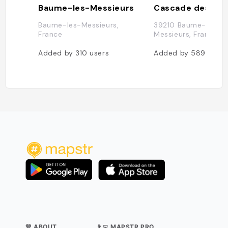
Baume-les-Messieurs
Cascade des tuf
Baume-les-Messieurs,
39210 Baume-les-
France
Messieurs, France
Added by
310
users
Added by
589
users
💛 ABOUT
👨‍💻 MAPSTR PRO