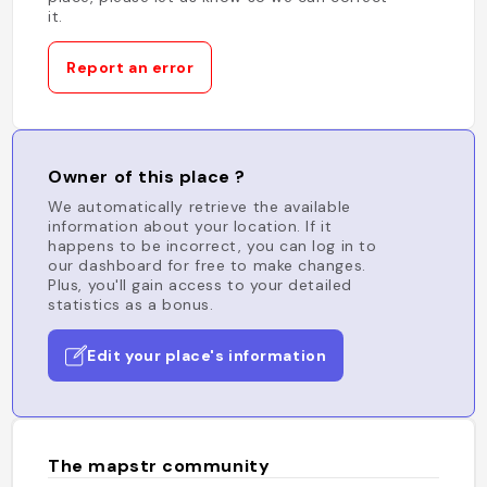
it.
Report an error
Owner of this place ?
We automatically retrieve the available
information about your location. If it
happens to be incorrect, you can log in to
our dashboard for free to make changes.
Plus, you'll gain access to your detailed
statistics as a bonus.
Edit your place's information
The mapstr community