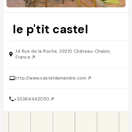
le p'tit castel
14 Rue de la Roche, 39210 Château-Chalon,
France
http://www.casteldamandre.com
+33384442050