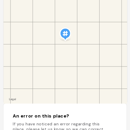
An error on this place?
If you have noticed an error regarding this
place, please let us know so we can correct