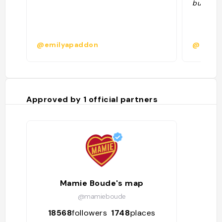
busy!"
@emilyapaddon
@kielyc
Approved by
1
official partners
Mamie Boude's map
@mamieboude
18568
followers
1748
places