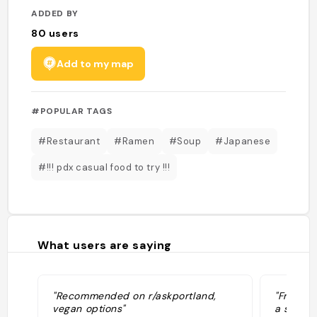
ADDED BY
80
users
Add to my map
#POPULAR TAGS
#Restaurant
#Ramen
#Soup
#Japanese
#!!! pdx casual food to try !!!
What users are saying
"Recommended on r/askportland,
"Friendl
vegan options"
a spot t