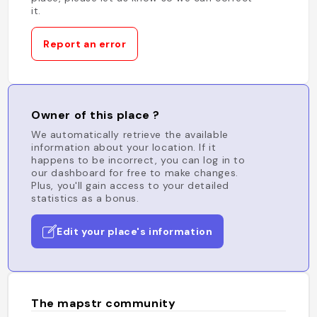
it.
Report an error
Owner of this place ?
We automatically retrieve the available
information about your location. If it
happens to be incorrect, you can log in to
our dashboard for free to make changes.
Plus, you'll gain access to your detailed
statistics as a bonus.
Edit your place's information
The mapstr community