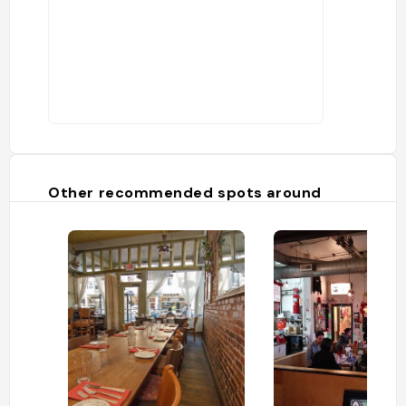
Other recommended spots around