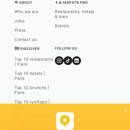
💛 ABOUT
👨‍💻 MAPSTR PRO
Who we are
Restaurants, hotels
& bars
Jobs
Brands
Press
Contact us
FOLLOW US
🗺 DISCOVER
Top 10 restaurants
| Paris
Top 10 hotels |
Paris
Top 10 brunchs |
Paris
Top 10 rooftops |
Paris
x
Top 10 restaurants
| Lyon