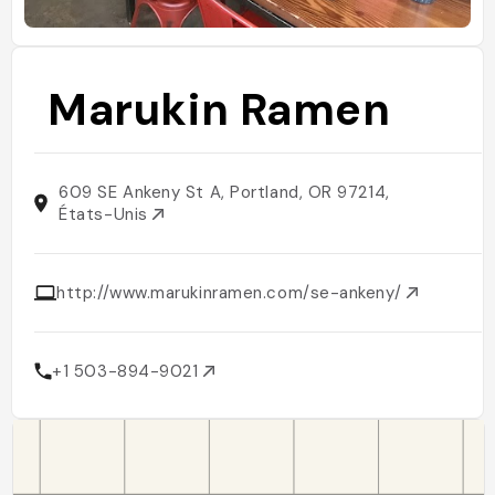
Marukin Ramen
609 SE Ankeny St A, Portland, OR 97214,
États-Unis
http://www.marukinramen.com/se-ankeny/
+1 503-894-9021