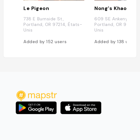
Le Pigeon
Nong's Khao Man
738 E Burnside St,
609 SE Ankeny St C
Portland, OR 97214, États-
Portland, OR 97214, 
Unis
Unis
Added by
152
users
Added by
138
users