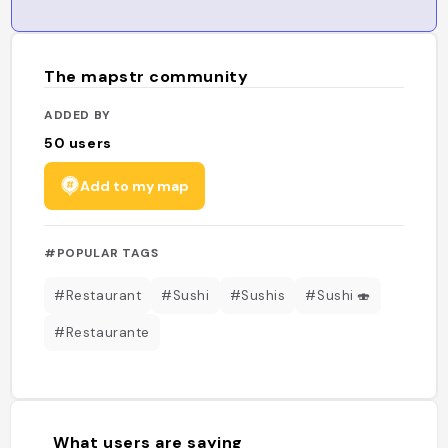
The mapstr community
ADDED BY
50
users
Add to my map
#POPULAR TAGS
#Restaurant
#Sushi
#Sushis
#Sushi 🍣
#Restaurante
What users are saying