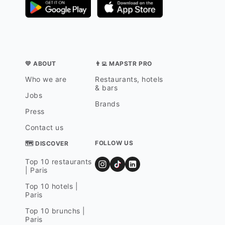
💛 ABOUT
👨‍💻 MAPSTR PRO
Who we are
Restaurants, hotels
& bars
Jobs
Brands
Press
Contact us
FOLLOW US
🗺 DISCOVER
Top 10 restaurants
| Paris
Top 10 hotels |
Paris
Top 10 brunchs |
Paris