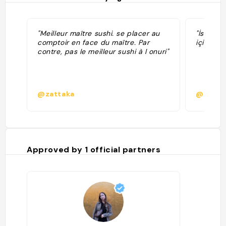
"Meilleur maître sushi. se placer au
"İsrasyo
comptoir en face du maître. Par
için uyg
contre, pas le meilleur sushi à l onuri"
@zattaka
@akbas
Approved by
1
official partners