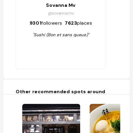
Sovanna Mv
@sovanna.mv
9301
followers
7623
places
"Sushi (Bon et sans queue)"
Other recommended spots around