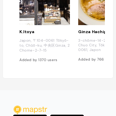
K.Itoya
Ginza Hachigo
Japon, 〒104-0061 Tōkyō-
3-chōme-14-2 Ginz
Chuo City, Tōkyō-to
to, Chūō-ku, 中央区Ginza, 2
0061, Japon
Chome−2−7−15
Added by
766
users
Added by
1370
users