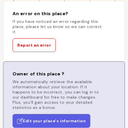
An error on this place?
If you have noticed an error regarding this
place, please let us know so we can correct
it.
Report an error
Owner of this place ?
We automatically retrieve the available
information about your location. If it
happens to be incorrect, you can log in to
our dashboard for free to make changes.
Plus, you'll gain access to your detailed
statistics as a bonus.
Edit your place's information