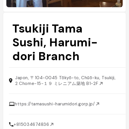
Tsukiji Tama
Sushi, Harumi-
dori Branch
Japon, 〒104-0045 Tōkyō-to, Chūō-ku, Tsukiji,
2 Chome−15−１９ ミレニアム築地 B1-2F
https://tamasushi-harumidori.gorp.jp/
+815034674836