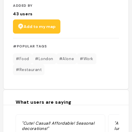
ADDED BY
43
users
Add to my map
#POPULAR TAGS
#Food
#London
#Alone
#Work
#Restaurant
What users are saying
"Cute! Casual! Affordable! Seasonal
"A healt
decorations!"
lunch..."