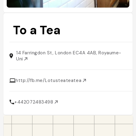
To a Tea
14 Farringdon St, London EC4A 4AB, Royaume-
Uni
http://fb.me/Lotusteateatea
+442072483498