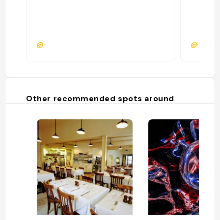
@
@
Other recommended spots around