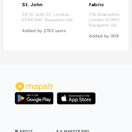
St. John
fabric
26 St John St, London
77A Charterhouse St
EC1M 4AY, Royaume-Uni
London EC1M 6HJ,
Royaume-Uni
Added by
2763
users
Added by
1619
users
💛 ABOUT
👨‍💻 MAPSTR PRO