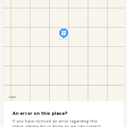
An error on this place?
If you have noticed an error regarding this
place, please let us know so we can correct