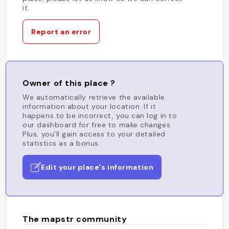
it.
Report an error
Owner of this place ?
We automatically retrieve the available
information about your location. If it
happens to be incorrect, you can log in to
our dashboard for free to make changes.
Plus, you'll gain access to your detailed
statistics as a bonus.
Edit your place's information
The mapstr community