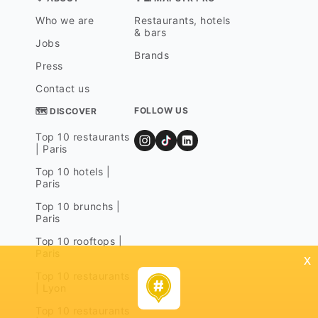
Who we are
Restaurants, hotels
& bars
Jobs
Brands
Press
Contact us
FOLLOW US
🗺 DISCOVER
Top 10 restaurants
| Paris
Top 10 hotels |
Paris
Top 10 brunchs |
Paris
Top 10 rooftops |
Paris
x
Top 10 restaurants
| Lyon
Top 10 restaurants